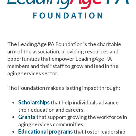
The LeadingAge PA Foundation is the charitable
arm of the association, providing resources and
opportunities that empower LeadingAge PA
members and their staff to grow and lead in the
aging services sector.
The Foundation makes a lasting impact through:
Scholarships
that help individuals advance
their education and careers.
Grants
that support growing the workforce in
aging services communities.
Educational programs
that foster leadership,