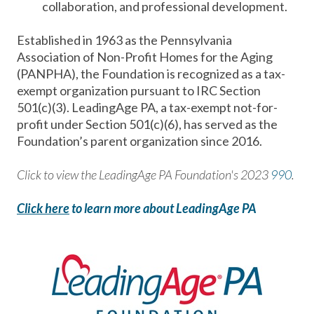
collaboration, and professional development.
Established in 1963 as the Pennsylvania
Association of Non-Profit Homes for the Aging
(PANPHA), the Foundation is recognized as a tax-
exempt organization pursuant to IRC Section
501(c)(3). LeadingAge PA, a tax-exempt not-for-
profit under Section 501(c)(6), has served as the
Foundation’s parent organization since 2016.
Click to view the LeadingAge PA Foundation's 2023
990
.
Click here
to learn more about LeadingAge PA