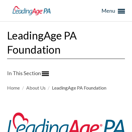
Menu
LeadingAge PA
Foundation
In This Section
Home
/
About Us
/
LeadingAge PA Foundation