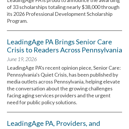
LeadingAge PA is proud to announce the awarding
of 33 scholarships totaling nearly $38,000 through
its 2026 Professional Development Scholarship
Program.
LeadingAge PA Brings Senior Care
Crisis to Readers Across Pennsylvania
June 19, 2026
LeadingAge PA's recent opinion piece, Senior Care:
Pennsylvania's Quiet Crisis, has been published by
media outlets across Pennsylvania, helping elevate
the conversation about the growing challenges
facing aging services providers and the urgent
need for public policy solutions.
LeadingAge PA, Providers, and