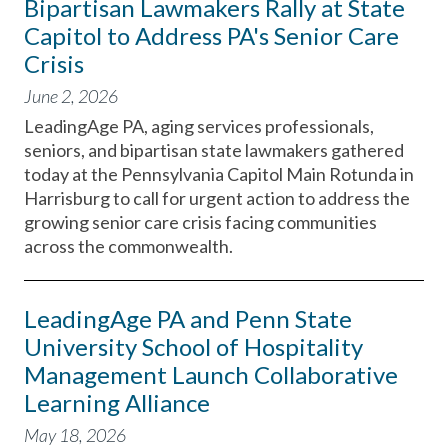
Bipartisan Lawmakers Rally at State
Capitol to Address PA's Senior Care
Crisis
June 2, 2026
LeadingAge PA, aging services professionals,
seniors, and bipartisan state lawmakers gathered
today at the Pennsylvania Capitol Main Rotunda in
Harrisburg to call for urgent action to address the
growing senior care crisis facing communities
across the commonwealth.
LeadingAge PA and Penn State
University School of Hospitality
Management Launch Collaborative
Learning Alliance
May 18, 2026