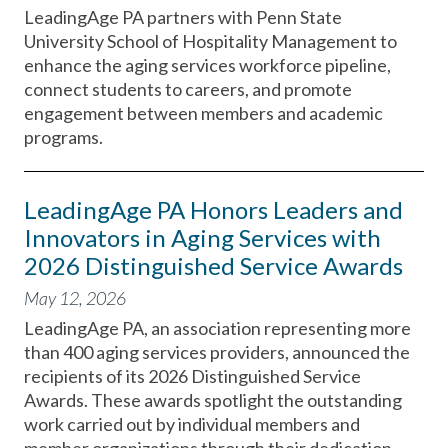
LeadingAge PA partners with Penn State
University School of Hospitality Management to
enhance the aging services workforce pipeline,
connect students to careers, and promote
engagement between members and academic
programs.
LeadingAge PA Honors Leaders and
Innovators in Aging Services with
2026 Distinguished Service Awards
May 12, 2026
LeadingAge PA, an association representing more
than 400 aging services providers, announced the
recipients of its 2026 Distinguished Service
Awards. These awards spotlight the outstanding
work carried out by individual members and