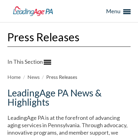
Menu
Press Releases
In This Section
Home
/
News
/
Press Releases
LeadingAge PA News &
Highlights
LeadingAge PA is at the forefront of advancing
aging services in Pennsylvania. Through advocacy,
innovative programs, and member support, we