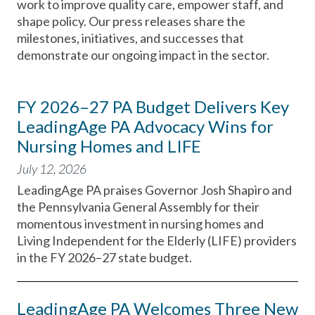
work to improve quality care, empower staff, and
shape policy. Our press releases share the
milestones, initiatives, and successes that
demonstrate our ongoing impact in the sector.
FY 2026–27 PA Budget Delivers Key
LeadingAge PA Advocacy Wins for
Nursing Homes and LIFE
July 12, 2026
LeadingAge PA praises Governor Josh Shapiro and
the Pennsylvania General Assembly for their
momentous investment in nursing homes and
Living Independent for the Elderly (LIFE) providers
in the FY 2026–27 state budget.
LeadingAge PA Welcomes Three New