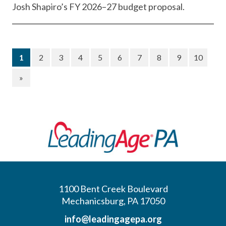
Josh Shapiro’s FY 2026–27 budget proposal.
(current)
1
2
3
4
5
6
7
8
9
10
»
1100 Bent Creek Boulevard
Mechanicsburg, PA 17050
info@leadingagepa.org