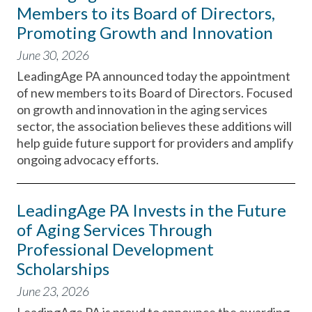
Members to its Board of Directors,
Promoting Growth and Innovation
June 30, 2026
LeadingAge PA announced today the appointment
of new members to its Board of Directors. Focused
on growth and innovation in the aging services
sector, the association believes these additions will
help guide future support for providers and amplify
ongoing advocacy efforts.
LeadingAge PA Invests in the Future
of Aging Services Through
Professional Development
Scholarships
June 23, 2026