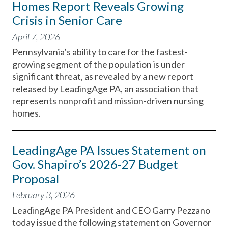
Homes Report Reveals Growing
Crisis in Senior Care
April 7, 2026
Pennsylvania’s ability to care for the fastest-
growing segment of the population is under
significant threat, as revealed by a new report
released by LeadingAge PA, an association that
represents nonprofit and mission-driven nursing
homes.
LeadingAge PA Issues Statement on
Gov. Shapiro’s 2026-27 Budget
Proposal
February 3, 2026
LeadingAge PA President and CEO Garry Pezzano
today issued the following statement on Governor