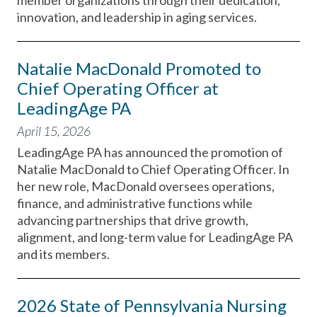
member organizations through their dedication,
innovation, and leadership in aging services.
Natalie MacDonald Promoted to
Chief Operating Officer at
LeadingAge PA
April 15, 2026
LeadingAge PA has announced the promotion of
Natalie MacDonald to Chief Operating Officer. In
her new role, MacDonald oversees operations,
finance, and administrative functions while
advancing partnerships that drive growth,
alignment, and long-term value for LeadingAge PA
and its members.
2026 State of Pennsylvania Nursing