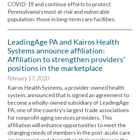
COVID-19 and continue efforts to protect
Pennsylvania's most at-risk and vulnerable
population: those in long-term care facilities.
LeadingAge PA and Kairos Health
Systems announce affiliation:
Affiliation to strengthen providers'
positions in the marketplace
February 17, 2020
Kairos Health Systems, a provider-owned health
system, announced that is signed an agreement to
become a wholly-owned subsidiary of LeadingAge
PA, one of the country's largest trade associations
for nonprofit aging services providers. This
affiliation will enhance opportunities to meet the
changing needs of members in the post-acute care