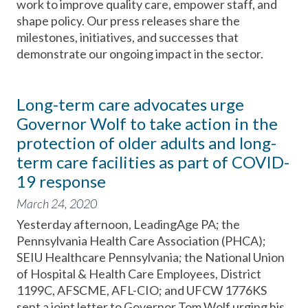
work to improve quality care, empower staff, and
shape policy. Our press releases share the
milestones, initiatives, and successes that
demonstrate our ongoing impact in the sector.
Long-term care advocates urge
Governor Wolf to take action in the
protection of older adults and long-
term care facilities as part of COVID-
19 response
March 24, 2020
Yesterday afternoon, LeadingAge PA; the
Pennsylvania Health Care Association (PHCA);
SEIU Healthcare Pennsylvania; the National Union
of Hospital & Health Care Employees, District
1199C, AFSCME, AFL-CIO; and UFCW 1776KS
sent a joint letter to Governor Tom Wolf urging his