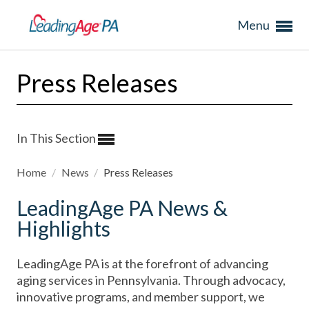
Menu
Press Releases
In This Section
Home
/
News
/
Press Releases
LeadingAge PA News &
Highlights
LeadingAge PA is at the forefront of advancing
aging services in Pennsylvania. Through advocacy,
innovative programs, and member support, we