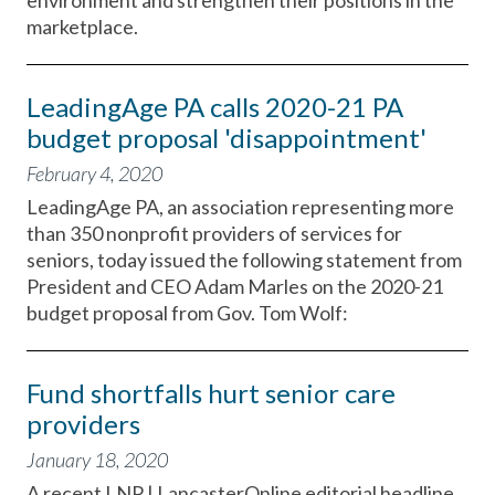
environment and strengthen their positions in the
marketplace.
LeadingAge PA calls 2020-21 PA
budget proposal 'disappointment'
February 4, 2020
LeadingAge PA, an association representing more
than 350 nonprofit providers of services for
seniors, today issued the following statement from
President and CEO Adam Marles on the 2020-21
budget proposal from Gov. Tom Wolf:
Fund shortfalls hurt senior care
providers
January 18, 2020
A recent LNP | LancasterOnline editorial headline,