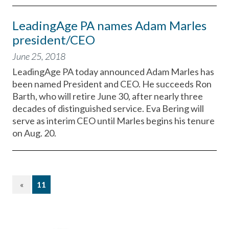
LeadingAge PA names Adam Marles
president/CEO
June 25, 2018
LeadingAge PA today announced Adam Marles has
been named President and CEO. He succeeds Ron
Barth, who will retire June 30, after nearly three
decades of distinguished service. Eva Bering will
serve as interim CEO until Marles begins his tenure
on Aug. 20.
(current)
«
11