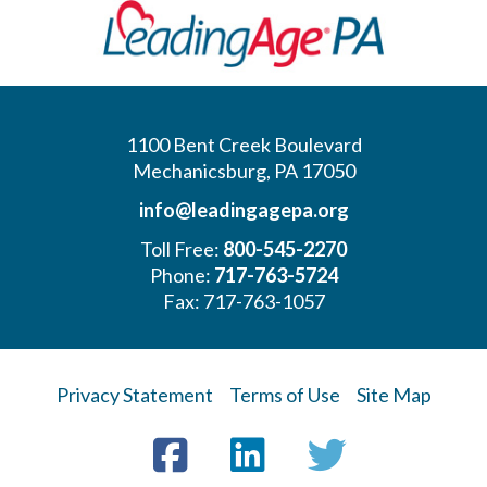
1100 Bent Creek Boulevard
Mechanicsburg, PA 17050
info@leadingagepa.org
Toll Free:
800-545-2270
Phone:
717-763-5724
Fax: 717-763-1057
Privacy Statement
Terms of Use
Site Map
Visit
Facebook
LinkedIn
Twitter
us
on