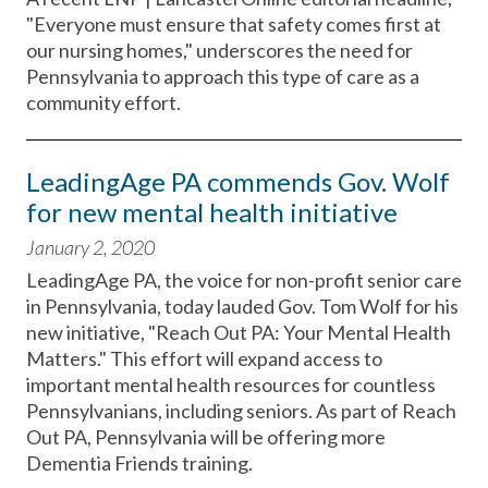
"Everyone must ensure that safety comes first at
our nursing homes," underscores the need for
Pennsylvania to approach this type of care as a
community effort.
LeadingAge PA commends Gov. Wolf
for new mental health initiative
January 2, 2020
LeadingAge PA, the voice for non-profit senior care
in Pennsylvania, today lauded Gov. Tom Wolf for his
new initiative, "Reach Out PA: Your Mental Health
Matters." This effort will expand access to
important mental health resources for countless
Pennsylvanians, including seniors. As part of Reach
Out PA, Pennsylvania will be offering more
Dementia Friends training.