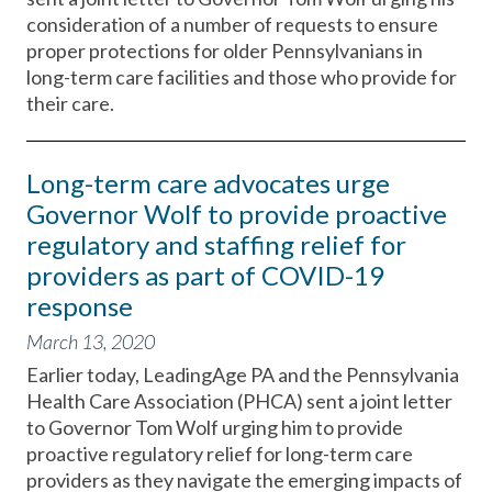
consideration of a number of requests to ensure
proper protections for older Pennsylvanians in
long-term care facilities and those who provide for
their care.
Long-term care advocates urge
Governor Wolf to provide proactive
regulatory and staffing relief for
providers as part of COVID-19
response
March 13, 2020
Earlier today, LeadingAge PA and the Pennsylvania
Health Care Association (PHCA) sent a joint letter
to Governor Tom Wolf urging him to provide
proactive regulatory relief for long-term care
providers as they navigate the emerging impacts of