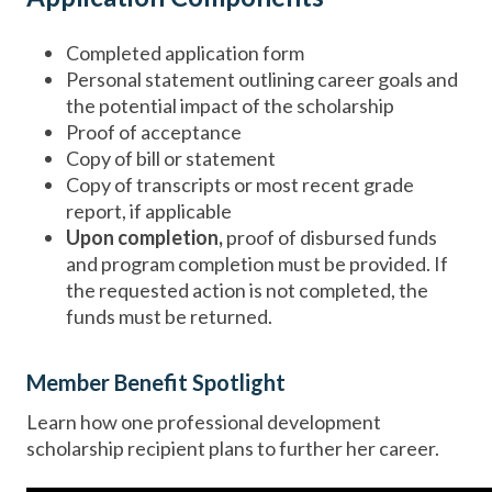
Completed application form
Personal statement outlining career goals and
the potential impact of the scholarship
Proof of acceptance
Copy of bill or statement
Copy of transcripts or most recent grade
report, if applicable
Upon completion,
proof of disbursed funds
and program completion must be provided. If
the requested action is not completed, the
funds must be returned.
Member Benefit Spotlight
Learn how one professional development
scholarship recipient plans to further her career.