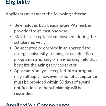
Eligibility
Applicants must meet the following criteria:
Be employed by a LeadingAge PA member
provider for at least one year.
Maintain acceptable employment during the
scholarship year.
Be accepted or enrolled in an appropriate
college, university, training, or certification
program in a nursing or non-nursing field that
benefits the aging services sector.
Applicants not yet accepted into a program
may still apply; however, proof of acceptance
must be provided within 30 days of award
notification, or the scholarship will be
rescinded.
Application Components