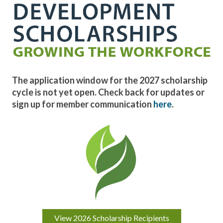
The application window for the 2027 scholarship
cycle is not yet open.
Check back for updates or
sign up for member communication
here
.
View 2026 Scholarship Recipients