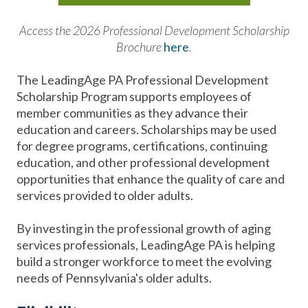
Access the 2026 Professional Development Scholarship
Brochure
here
.
The LeadingAge PA Professional Development
Scholarship Program supports employees of
member communities as they advance their
education and careers. Scholarships may be used
for degree programs, certifications, continuing
education, and other professional development
opportunities that enhance the quality of care and
services provided to older adults.
By investing in the professional growth of aging
services professionals, LeadingAge PA is helping
build a stronger workforce to meet the evolving
needs of Pennsylvania's older adults.