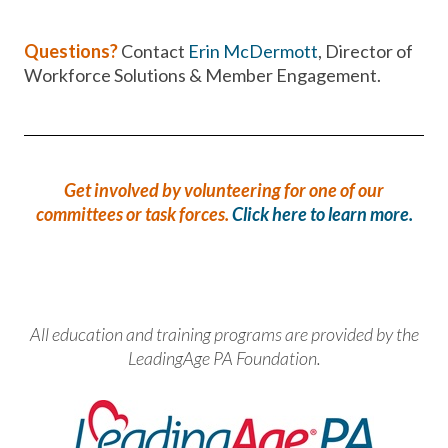
Questions?
Contact
Erin McDermott
, Director of
Workforce Solutions & Member Engagement.
Get involved by volunteering for one of our
committees or task forces.
Click here to learn more.
All education and training programs are provided by the
LeadingAge PA Foundation.