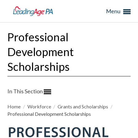
Menu
Professional
Development
Scholarships
In This Section
Home
/
Workforce
/
Grants and Scholarships
/
Professional Development Scholarships