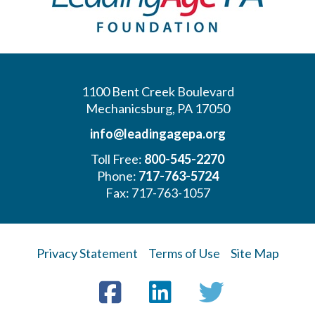
1100 Bent Creek Boulevard
Mechanicsburg, PA 17050
info@leadingagepa.org
Toll Free:
800-545-2270
Phone:
717-763-5724
Fax: 717-763-1057
Privacy Statement
Terms of Use
Site Map
Visit
Facebook
LinkedIn
Twitter
us
on