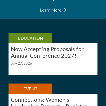
Learn More
EDUCATION
Now Accepting Proposals for
Annual Conference 2027!
July 27, 2026
EVENT
Connections: Women's