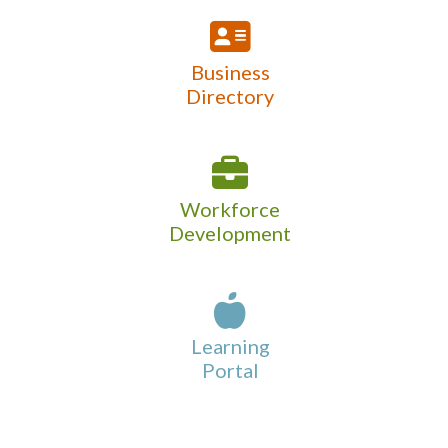
Business
Directory
Workforce
Development
Learning
Portal