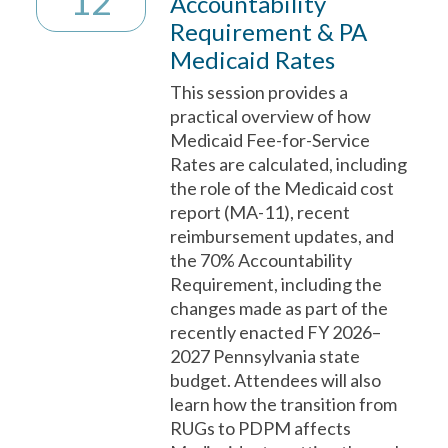
12
Accountability
Requirement & PA
Medicaid Rates
This session provides a
practical overview of how
Medicaid Fee-for-Service
Rates are calculated, including
the role of the Medicaid cost
report (MA-11), recent
reimbursement updates, and
the 70% Accountability
Requirement, including the
changes made as part of the
recently enacted FY 2026–
2027 Pennsylvania state
budget. Attendees will also
learn how the transition from
RUGs to PDPM affects