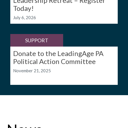
Leadership Retreat – Register
Today!
July 6, 2026
SUPPORT
Donate to the LeadingAge PA
Political Action Committee
November 21, 2025