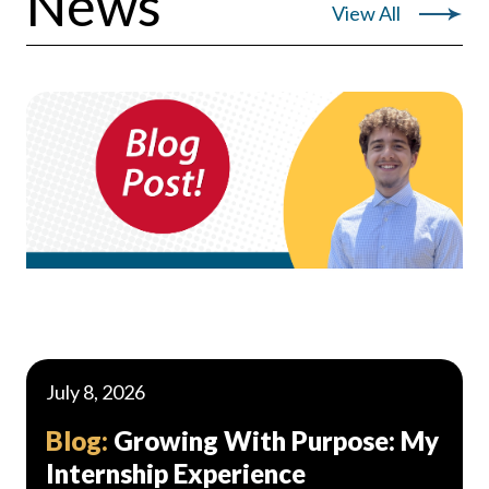
News
View All
July 8, 2026
Blog:
Growing With Purpose: My
Internship Experience