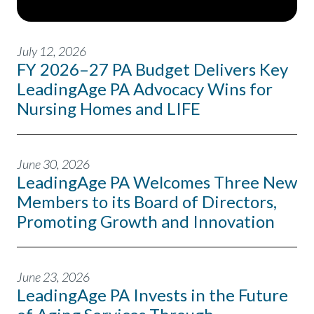
July 12, 2026
FY 2026–27 PA Budget Delivers Key
LeadingAge PA Advocacy Wins for
Nursing Homes and LIFE
June 30, 2026
LeadingAge PA Welcomes Three New
Members to its Board of Directors,
Promoting Growth and Innovation
June 23, 2026
LeadingAge PA Invests in the Future