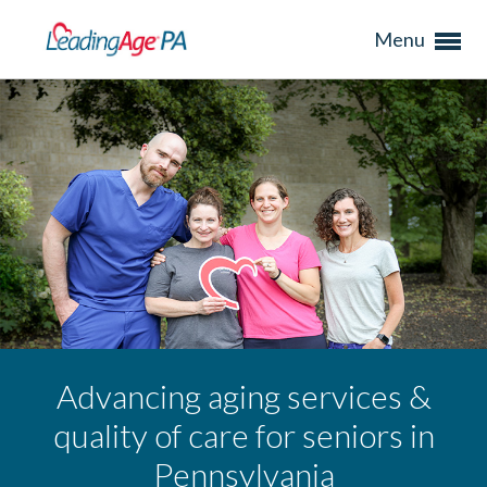
Menu
Advancing aging services &
quality of care for seniors in
Pennsylvania