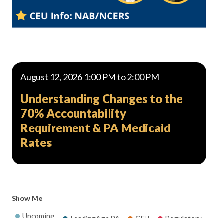
August 12, 2026 1:00 PM to 2:00 PM
Understanding Changes to the
70% Accountability
Requirement & PA Medicaid
Rates
Show Me
Upcoming
LeadingAge PA
CEU
Regulatory