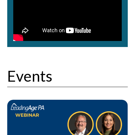
Events