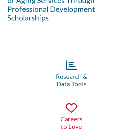
of Aging Services Through
Professional Development
Scholarships
Research &
Data Tools
Careers
to Love