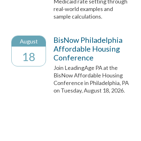
Medicaid rate setting through
real-world examples and
sample calculations.
BisNow Philadelphia
August
Affordable Housing
18
Conference
Join LeadingAge PA at the
BisNow Affordable Housing
Conference in Philadelphia, PA
on Tuesday, August 18, 2026.