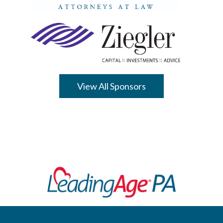
View All Sponsors