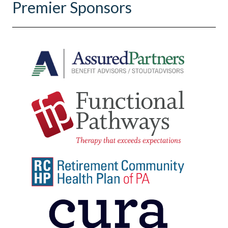
Premier Sponsors