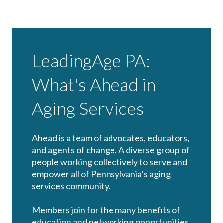
LeadingAge PA:
What's Ahead in
Aging Services
Ahead is a team of advocates, educators,
and agents of change. A diverse group of
people working collectively to serve and
empower all of Pennsylvania’s aging
services community.
Members join for the many benefits of
education and networking opportunities