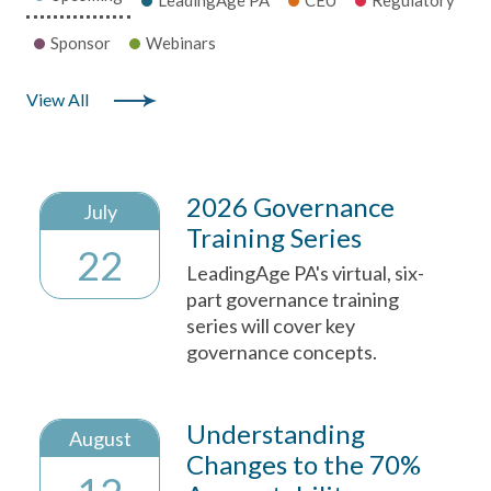
Sponsor
Webinars
View All
2026 Governance
July
Training Series
22
LeadingAge PA's virtual, six-
part governance training
series will cover key
governance concepts.
Understanding
August
Changes to the 70%