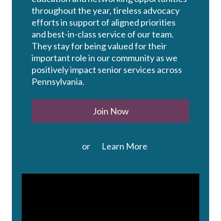
throughout the year, tireless advocacy
efforts in support of aligned priorities
and best-in-class service of our team.
They stay for being valued for their
important role in our community as we
positively impact senior services across
Pennsylvania.
Join Now
or
Learn More