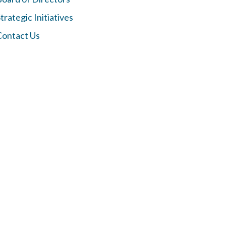
trategic Initiatives
Contact Us