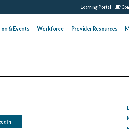
Learning Portal
Com
ion & Events
Workforce
Provider Resources
M
nkedIn