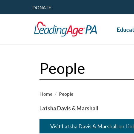
DONATE
Educat
People
Home
/
People
Latsha Davis & Marshall
Visit Latsha Davis & Marshall on Li