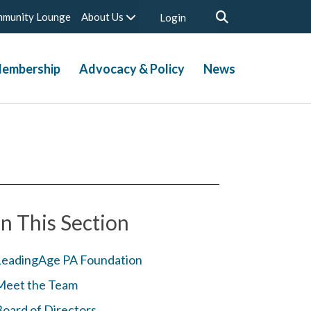
munity Lounge
About Us
Login
embership
Advocacy & Policy
News
In This Section
LeadingAge PA Foundation
Meet the Team
Board of Directors