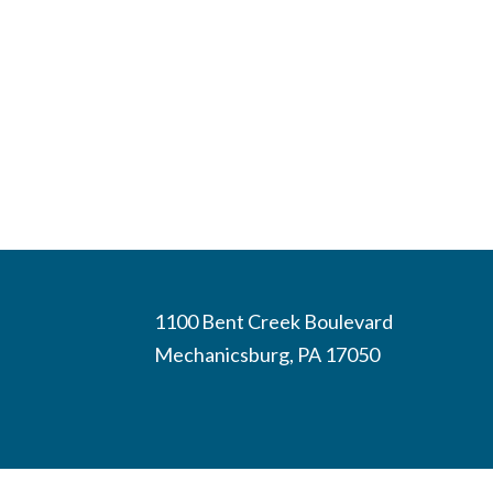
1100 Bent Creek Boulevard
Mechanicsburg, PA 17050