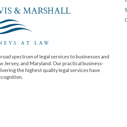
S
broad spectrum of legal services to businesses and
w Jersey, and Maryland. Our practical business-
vering the highest quality legal services have
ecognition.