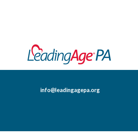
info@leadingagepa.org