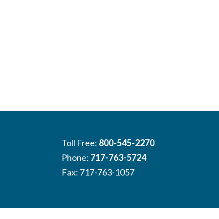
Toll Free:
800-545-2270
Phone:
717-763-5724
Fax: 717-763-1057