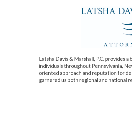
Latsha Davis & Marshall, P.C. provides a 
individuals throughout Pennsylvania, Ne
oriented approach and reputation for deli
garnered us both regional and national r