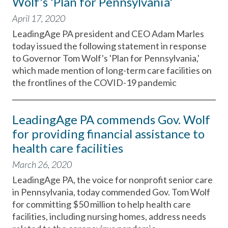
Wolf's 'Plan for Pennsylvania'
April 17, 2020
LeadingAge PA president and CEO Adam Marles
today issued the following statement in response
to Governor Tom Wolf's 'Plan for Pennsylvania,'
which made mention of long-term care facilities on
the frontlines of the COVID-19 pandemic
LeadingAge PA commends Gov. Wolf
for providing financial assistance to
health care facilities
March 26, 2020
LeadingAge PA, the voice for nonprofit senior care
in Pennsylvania, today commended Gov. Tom Wolf
for committing $50 million to help health care
facilities, including nursing homes, address needs