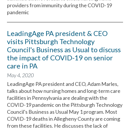
providers from immunity during the COVID-19
pandemic
LeadingAge PA president & CEO
visits Pittsburgh Technology
Council's Business as Usual to discuss
the impact of COVID-19 on senior
care in PA
May 4, 2020
LeadingAge PA president and CEO, Adam Marles,
talks about how nursing homes and long-term care
facilities in Pennsylvania are dealing with the
COVID-19 pandemic on the Pittsburgh Technology
Council's Business as Usual May 1 program. Most
COVID-19 deaths in Allegheny County are coming
from these facilities. He discusses the lack of