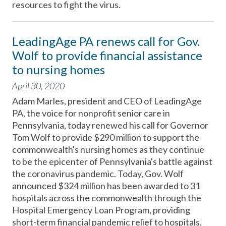
resources to fight the virus.
LeadingAge PA renews call for Gov.
Wolf to provide financial assistance
to nursing homes
April 30, 2020
Adam Marles, president and CEO of LeadingAge
PA, the voice for nonprofit senior care in
Pennsylvania, today renewed his call for Governor
Tom Wolf to provide $290 million to support the
commonwealth's nursing homes as they continue
to be the epicenter of Pennsylvania's battle against
the coronavirus pandemic. Today, Gov. Wolf
announced $324 million has been awarded to 31
hospitals across the commonwealth through the
Hospital Emergency Loan Program, providing
short-term financial pandemic relief to hospitals.