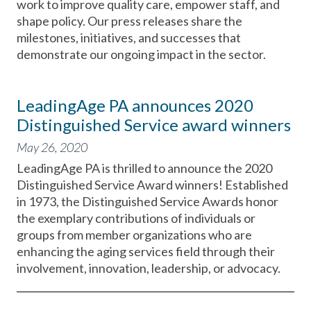
work to improve quality care, empower staff, and
shape policy. Our press releases share the
milestones, initiatives, and successes that
demonstrate our ongoing impact in the sector.
LeadingAge PA announces 2020
Distinguished Service award winners
May 26, 2020
LeadingAge PA is thrilled to announce the 2020
Distinguished Service Award winners! Established
in 1973, the Distinguished Service Awards honor
the exemplary contributions of individuals or
groups from member organizations who are
enhancing the aging services field through their
involvement, innovation, leadership, or advocacy.