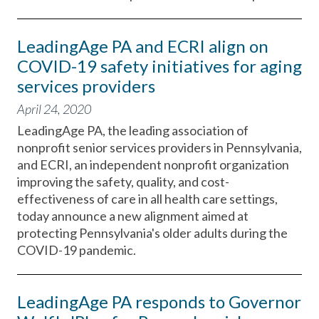
LeadingAge PA and ECRI align on
COVID-19 safety initiatives for aging
services providers
April 24, 2020
LeadingAge PA, the leading association of
nonprofit senior services providers in Pennsylvania,
and ECRI, an independent nonprofit organization
improving the safety, quality, and cost-
effectiveness of care in all health care settings,
today announce a new alignment aimed at
protecting Pennsylvania's older adults during the
COVID-19 pandemic.
LeadingAge PA responds to Governor