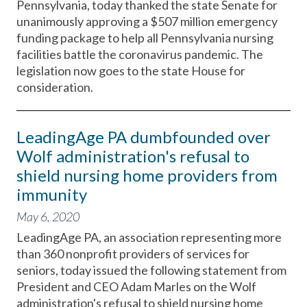
Pennsylvania, today thanked the state Senate for
unanimously approving a $507 million emergency
funding package to help all Pennsylvania nursing
facilities battle the coronavirus pandemic. The
legislation now goes to the state House for
consideration.
LeadingAge PA dumbfounded over
Wolf administration's refusal to
shield nursing home providers from
immunity
May 6, 2020
LeadingAge PA, an association representing more
than 360 nonprofit providers of services for
seniors, today issued the following statement from
President and CEO Adam Marles on the Wolf
administration's refusal to shield nursing home