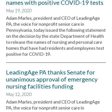
names with positive COVID-19 tests
May 19, 2020
Adam Marles, president and CEO of LeadingAge
PA, the voice for nonprofit senior care in
Pennsylvania, today issued the following statement
on the decision by the state Department of Health
to release the names of nursing and personal care
homes that have had residents and employees test
positive for COVID-19.
LeadingAge PA thanks Senate for
unanimous approval of emergency
nursing facilities funding
May 12, 2020
Adam Marles, president and CEO of LeadingAge
PA, the voice for nonprofit senior care in