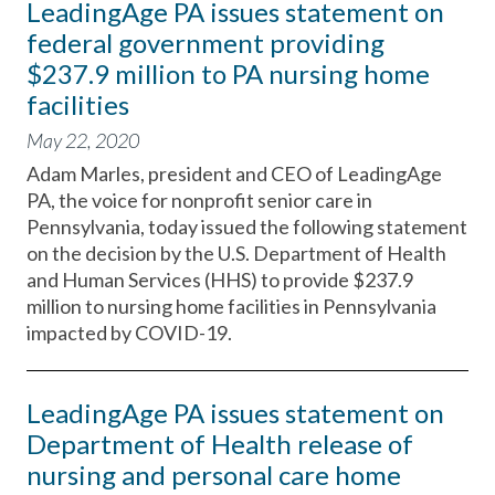
LeadingAge PA issues statement on
federal government providing
$237.9 million to PA nursing home
facilities
May 22, 2020
Adam Marles, president and CEO of LeadingAge
PA, the voice for nonprofit senior care in
Pennsylvania, today issued the following statement
on the decision by the U.S. Department of Health
and Human Services (HHS) to provide $237.9
million to nursing home facilities in Pennsylvania
impacted by COVID-19.
LeadingAge PA issues statement on
Department of Health release of
nursing and personal care home