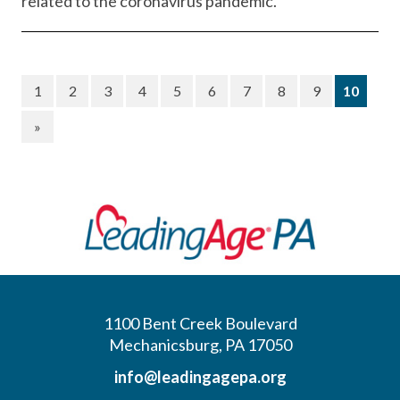
related to the coronavirus pandemic.
(curre
1
2
3
4
5
6
7
8
9
10
»
1100 Bent Creek Boulevard
Mechanicsburg, PA 17050
info@leadingagepa.org