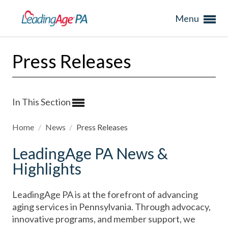
Menu
Press Releases
In This Section
Home
/
News
/
Press Releases
LeadingAge PA News &
Highlights
LeadingAge PA is at the forefront of advancing
aging services in Pennsylvania. Through advocacy,
innovative programs, and member support, we