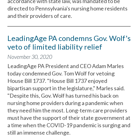
accordance with state law, was mandated to be
directed to Pennsylvania's nursing home residents
and their providers of care.
LeadingAge PA condemns Gov. Wolf's
veto of limited liability relief
November 30, 2020
LeadingAge PA President and CEO Adam Marles
today condemned Gov. Tom Wolf for vetoing
House Bill 1737. "House Bill 1737 enjoyed
bipartisan support in the legislature," Marles said.
"Despite this, Gov. Wolf has turned his back on
nursing home providers during a pandemic when
they need him the most. Long-term care providers
must have the support of their state government at
a time when the COVID-19 pandemic is surging and
still an immense challenge.