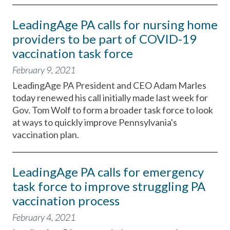
LeadingAge PA calls for nursing home
providers to be part of COVID-19
vaccination task force
February 9, 2021
LeadingAge PA President and CEO Adam Marles
today renewed his call initially made last week for
Gov. Tom Wolf to form a broader task force to look
at ways to quickly improve Pennsylvania's
vaccination plan.
LeadingAge PA calls for emergency
task force to improve struggling PA
vaccination process
February 4, 2021