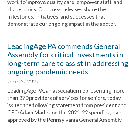
work to improve quality care, empower staff, and
shape policy. Our press releases share the
milestones, initiatives, and successes that
demonstrate our ongoing impact in the sector.
LeadingAge PA commends General
Assembly for critical investments in
long-term care to assist in addressing
ongoing pandemic needs
June 26, 2021
LeadingAge PA, an association representing more
than 370 providers of services for seniors, today
issued the following statement from president and
CEO Adam Marles on the 2021-22 spending plan
approved by the Pennsylvania General Assembly