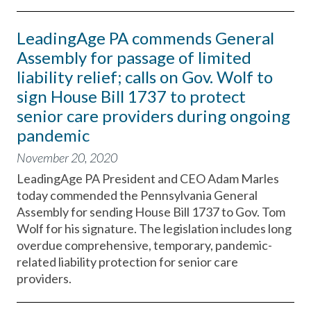
LeadingAge PA commends General
Assembly for passage of limited
liability relief; calls on Gov. Wolf to
sign House Bill 1737 to protect
senior care providers during ongoing
pandemic
November 20, 2020
LeadingAge PA President and CEO Adam Marles
today commended the Pennsylvania General
Assembly for sending House Bill 1737 to Gov. Tom
Wolf for his signature. The legislation includes long
overdue comprehensive, temporary, pandemic-
related liability protection for senior care
providers.