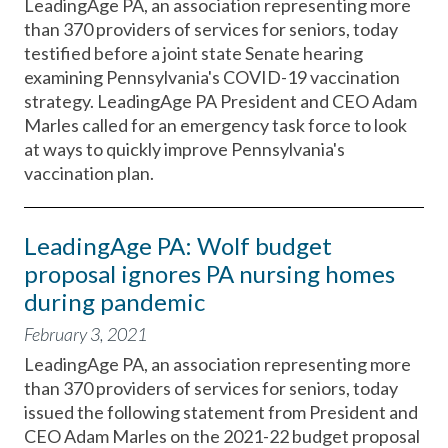
LeadingAge PA, an association representing more
than 370 providers of services for seniors, today
testified before a joint state Senate hearing
examining Pennsylvania's COVID-19 vaccination
strategy. LeadingAge PA President and CEO Adam
Marles called for an emergency task force to look
at ways to quickly improve Pennsylvania's
vaccination plan.
LeadingAge PA: Wolf budget
proposal ignores PA nursing homes
during pandemic
February 3, 2021
LeadingAge PA, an association representing more
than 370 providers of services for seniors, today
issued the following statement from President and
CEO Adam Marles on the 2021-22 budget proposal