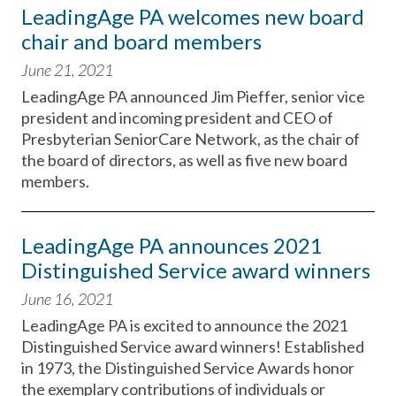
LeadingAge PA welcomes new board
chair and board members
June 21, 2021
LeadingAge PA announced Jim Pieffer, senior vice
president and incoming president and CEO of
Presbyterian SeniorCare Network, as the chair of
the board of directors, as well as five new board
members.
LeadingAge PA announces 2021
Distinguished Service award winners
June 16, 2021
LeadingAge PA is excited to announce the 2021
Distinguished Service award winners! Established
in 1973, the Distinguished Service Awards honor
the exemplary contributions of individuals or