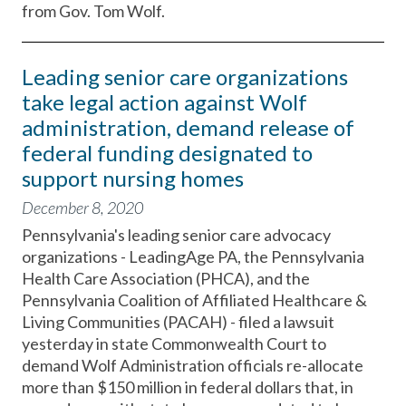
from Gov. Tom Wolf.
Leading senior care organizations
take legal action against Wolf
administration, demand release of
federal funding designated to
support nursing homes
December 8, 2020
Pennsylvania's leading senior care advocacy
organizations - LeadingAge PA, the Pennsylvania
Health Care Association (PHCA), and the
Pennsylvania Coalition of Affiliated Healthcare &
Living Communities (PACAH) - filed a lawsuit
yesterday in state Commonwealth Court to
demand Wolf Administration officials re-allocate
more than $150 million in federal dollars that, in