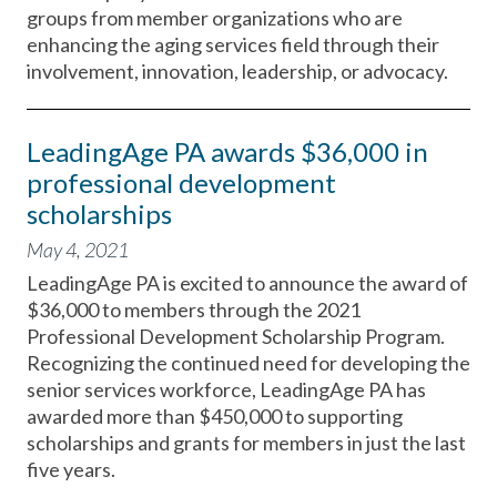
groups from member organizations who are
enhancing the aging services field through their
involvement, innovation, leadership, or advocacy.
LeadingAge PA awards $36,000 in
professional development
scholarships
May 4, 2021
LeadingAge PA is excited to announce the award of
$36,000 to members through the 2021
Professional Development Scholarship Program.
Recognizing the continued need for developing the
senior services workforce, LeadingAge PA has
awarded more than $450,000 to supporting
scholarships and grants for members in just the last
five years.