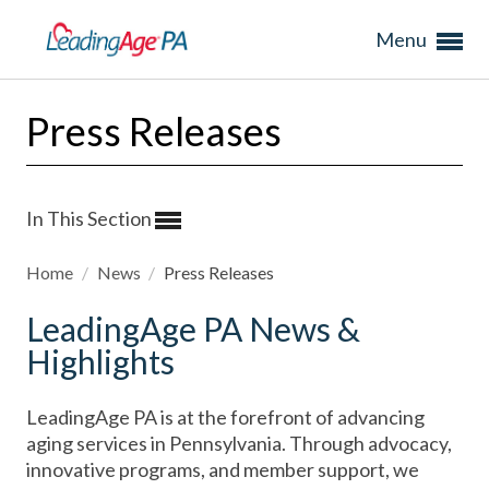
Menu
Press Releases
In This Section
Home
/
News
/
Press Releases
LeadingAge PA News &
Highlights
LeadingAge PA is at the forefront of advancing
aging services in Pennsylvania. Through advocacy,
innovative programs, and member support, we