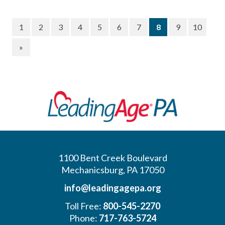
(current)
1
2
3
4
5
6
7
8
9
10
»
1100 Bent Creek Boulevard
Mechanicsburg, PA 17050
info@leadingagepa.org
Toll Free:
800-545-2270
Phone:
717-763-5724