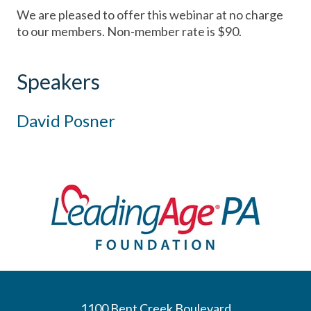
We are pleased to offer this webinar at no charge
to our members. Non-member rate is $90.
Speakers
David Posner
1100 Bent Creek Boulevard