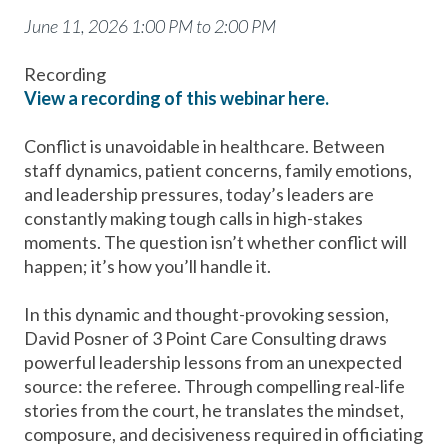
June 11, 2026 1:00 PM to 2:00 PM
Recording
View a recording of this webinar here.
Conflict is unavoidable in healthcare. Between
staff dynamics, patient concerns, family emotions,
and leadership pressures, today’s leaders are
constantly making tough calls in high-stakes
moments. The question isn’t whether conflict will
happen; it’s how you’ll handle it.
In this dynamic and thought-provoking session,
David Posner of 3 Point Care Consulting draws
powerful leadership lessons from an unexpected
source: the referee. Through compelling real-life
stories from the court, he translates the mindset,
composure, and decisiveness required in officiating