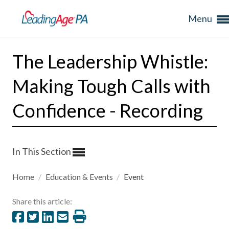
Menu
The Leadership Whistle:
Making Tough Calls with
Confidence - Recording
In This Section
Home
/
Education & Events
/
Event
Share this article: