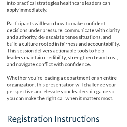
into practical strategies healthcare leaders can
apply immediately.
Participants will learn how to make confident
decisions under pressure, communicate with clarity
and authority, de-escalate tense situations, and
build a culture rooted in fairness and accountability.
This session delivers actionable tools to help
leaders maintain credibility, strengthen team trust,
and navigate conflict with confidence.
Whether you’re leading a department or an entire
organization, this presentation will challenge your
perspective and elevate your leadership game so
you can make the right call when it matters most.
Registration Instructions