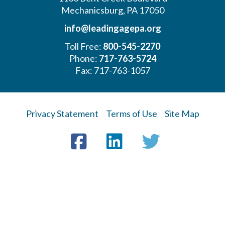
Mechanicsburg, PA 17050
info@leadingagepa.org
Toll Free:
800-545-2270
Phone:
717-763-5724
Fax: 717-763-1057
Privacy Statement
Terms of Use
Site Map
Visit
Facebook
LinkedIn
Twitter
us
on