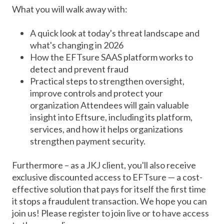
What you will walk away with:
A quick look at today's threat landscape and
what's changing in 2026
How the EFTsure SAAS platform works to
detect and prevent fraud
Practical steps to strengthen oversight,
improve controls and protect your
organization Attendees will gain valuable
insight into Eftsure, including its platform,
services, and how it helps organizations
strengthen payment security.
Furthermore – as a JKJ client, you'll also receive
exclusive discounted access to EFTsure — a cost-
effective solution that pays for itself the first time
it stops a fraudulent transaction. We hope you can
join us! Please register to join live or to have access