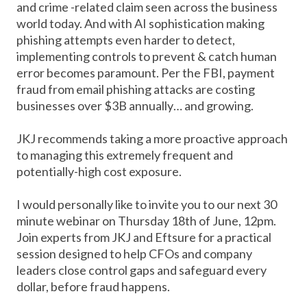
and crime -related claim seen across the business
world today. And with AI sophistication making
phishing attempts even harder to detect,
implementing controls to prevent & catch human
error becomes paramount. Per the FBI, payment
fraud from email phishing attacks are costing
businesses over $3B annually… and growing.
JKJ recommends taking a more proactive approach
to managing this extremely frequent and
potentially-high cost exposure.
I would personally like to invite you to our next 30
minute webinar on Thursday 18th of June, 12pm.
Join experts from JKJ and Eftsure for a practical
session designed to help CFOs and company
leaders close control gaps and safeguard every
dollar, before fraud happens.