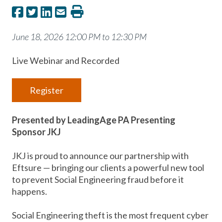
June 18, 2026 12:00 PM to 12:30 PM
Live Webinar and Recorded
Register
Presented by LeadingAge PA Presenting
Sponsor JKJ
JKJ is proud to announce our partnership with
Eftsure — bringing our clients a powerful new tool
to prevent Social Engineering fraud before it
happens.
Social Engineering theft is the most frequent cyber