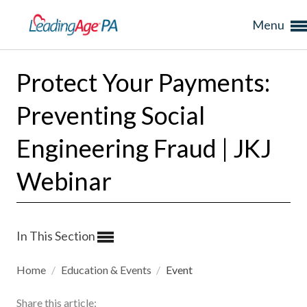
Menu
Protect Your Payments:
Preventing Social
Engineering Fraud | JKJ
Webinar
In This Section
Home
/
Education & Events
/
Event
Share this article: