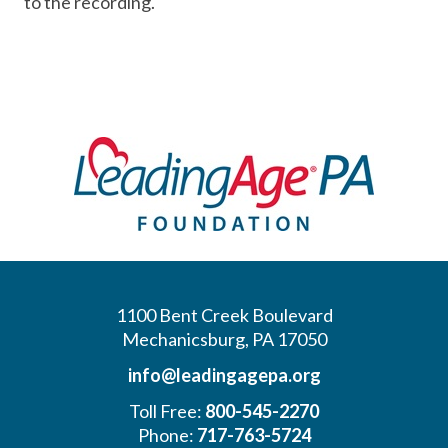
to the recording.
1100 Bent Creek Boulevard
Mechanicsburg, PA 17050
info@leadingagepa.org
Toll Free:
800-545-2270
Phone:
717-763-5724