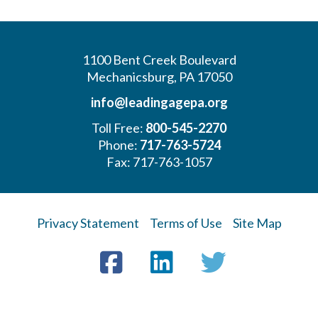
1100 Bent Creek Boulevard
Mechanicsburg, PA 17050
info@leadingagepa.org
Toll Free:
800-545-2270
Phone:
717-763-5724
Fax: 717-763-1057
Privacy Statement
Terms of Use
Site Map
Visit
Facebook
LinkedIn
Twitter
us
on