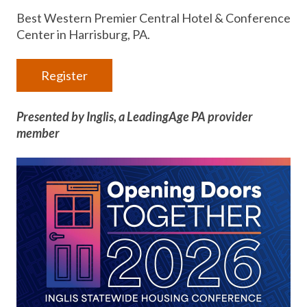
Best Western Premier Central Hotel & Conference
Center in Harrisburg, PA.
Register
Presented by Inglis, a LeadingAge PA provider
member