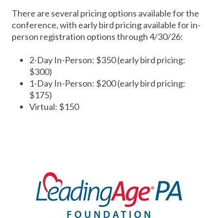
There are several pricing options available for the
conference, with early bird pricing available for in-
person registration options through 4/30/26:
2-Day In-Person: $350 (early bird pricing:
$300)
1-Day In-Person: $200 (early bird pricing:
$175)
Virtual: $150