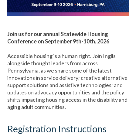
Join us for our annual Statewide Housing
Conference on September 9th-10th, 2026
Accessible housing is a human right. Join Inglis
alongside thought leaders from across
Pennsylvania, as we share some of the latest
innovations in service delivery; creative alternative
support solutions and assistive technologies; and
updates on advocacy opportunities and the policy
shifts impacting housing access in the disability and
aging adult communities.
Registration Instructions