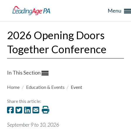
Menu
2026 Opening Doors
Together Conference
In This Section
Home
/
Education & Events
/
Event
Share this article:
September 9 to 10, 2026