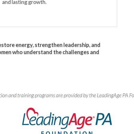
and lasting growth.
restore energy, strengthen leadership, and
omen who understand the challenges and
tion and training programs are provided by the LeadingAge PA F