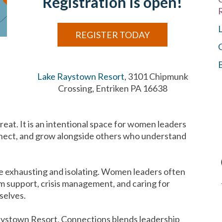
Registration is open!
REGISTER TODAY
Lake Raystown Resort
, 3101 Chipmunk
Crossing, Entriken PA 16638
reat. It is an intentional space for women leaders
onnect, and grow alongside others who understand
 be exhausting and isolating. Women leaders often
m support, crisis management, and caring for
mselves.
Raystown Resort, Connections blends leadership