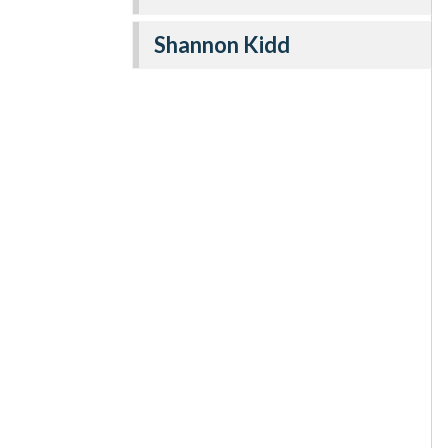
Shannon Kidd