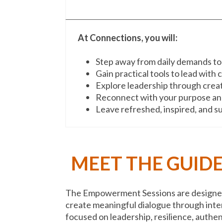
At Connections, you will:
Step away from daily demands to
Gain practical tools to lead with
Explore leadership through creat
Reconnect with your purpose and
Leave refreshed, inspired, and 
MEET THE GUIDE
The Empowerment Sessions are designed 
create meaningful dialogue through inte
focused on leadership, resilience, authen