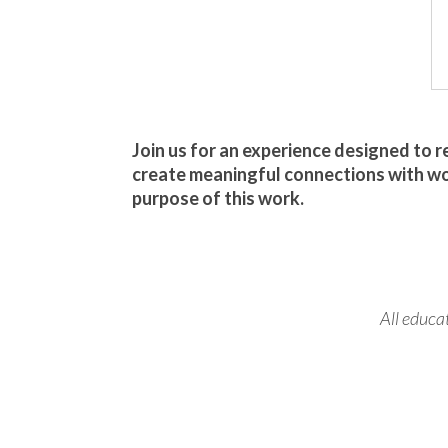
Join us for an experience designed to 
create meaningful connections with w
purpose of this work.
All educa