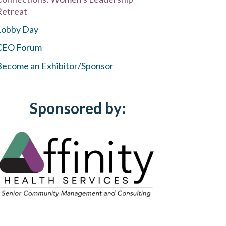
Retreat
Lobby Day
CEO Forum
Become an Exhibitor/Sponsor
Sponsored by: