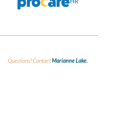
Questions?
Contact
Marianne Lake.