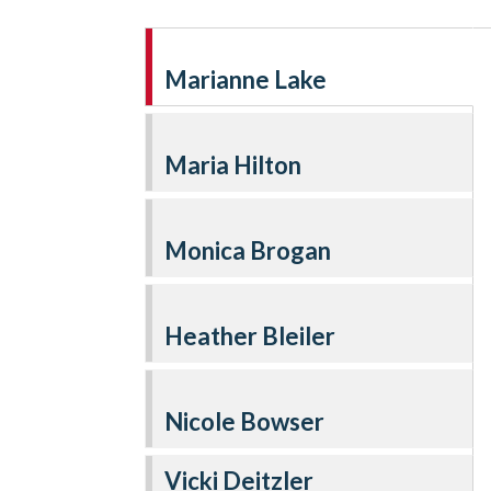
Marianne Lake
Maria Hilton
Monica Brogan
Heather Bleiler
Nicole Bowser
Vicki Deitzler