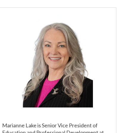
Marianne Lake is Senior Vice President of
Education and Professional Development at