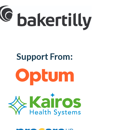
Support From: