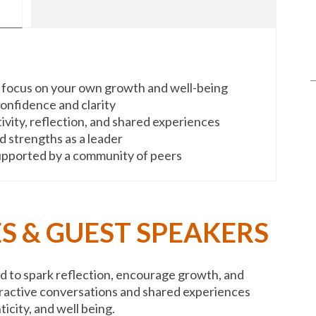
 focus on your own growth and well-being
 confidence and clarity
ivity, reflection, and shared experiences
 strengths as a leader
supported by a community of peers
S & GUEST SPEAKERS
to spark reflection, encourage growth, and
ractive conversations and shared experiences
ticity, and well being.