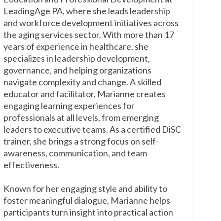
LeadingAge PA, where she leads leadership
and workforce development initiatives across
the aging services sector. With more than 17
years of experience in healthcare, she
specializes in leadership development,
governance, and helping organizations
navigate complexity and change.
A skilled
educator and facilitator, Marianne creates
engaging learning experiences for
professionals at all levels, from emerging
leaders to executive teams. As a certified DiSC
trainer, she brings a strong focus on self-
awareness, communication, and team
effectiveness.
Known for her engaging style and ability to
foster meaningful dialogue, Marianne helps
participants turn insight into practical action