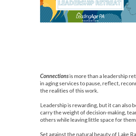
Connections
is more than a leadership ret
in aging services to pause, reflect, rec
the realities of this work.
Leadership is rewarding, but it can also
carry the weight of decision-making, tea
others while leaving little space for the
Set against the natural beauty of Lake 