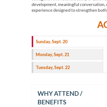
development, meaningful conversation, c
experience designed to strengthen both t
A
Sunday, Sept. 20
Monday, Sept. 21
Tuesday, Sept. 22
WHY ATTEND /
BENEFITS