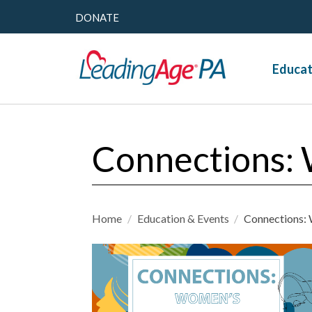
DONATE
Educat
Connections: 
Home
/
Education & Events
/
Connections: 