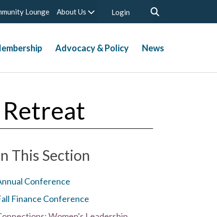
munity Lounge
About Us
Login
embership
Advocacy & Policy
News
 Retreat
In This Section
Annual Conference
Fall Finance Conference
Connections: Women's Leadership