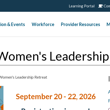
Learning Portal
Com
ion & Events
Workforce
Provider Resources
M
Women's Leadership
Women's Leadership Retreat
September 20 - 22, 2026