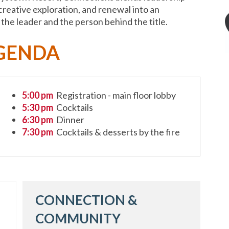
reative exploration, and renewal into an
he leader and the person behind the title.
GENDA
5:00 pm
Registration - main floor lobby
5:30 pm
Cocktails
6:30 pm
Dinner
7:30 pm
Cocktails & desserts by the fire
CONNECTION &
COMMUNITY