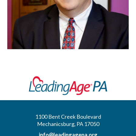
1100 Bent Creek Boulevard
Mechanicsburg, PA 17050
info@leadingagepa.org