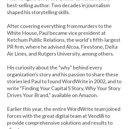
best-selling author. Two decades in journalism
shaped his storytelling skills.
After covering everything from murders to the
White House, Paul became vice president at
Ketchum Public Relations, the world’s fifth-largest
PR firm, where he advised Alcoa, Firestone, Delta
Air Lines, and Rutgers University, among others.
His curiosity about the "why" behind every
organization's story and his passion to share these
stories led Paul to found WordWrite in 2002, and to
write “Finding Your Capital S Story, Why Your Story
Drives Your Brand,” available on Amazon.
Earlier this year, the entire WordWrite team joined
forces with the great digital team at Vendilli to
provide comprehensive solutions and results to