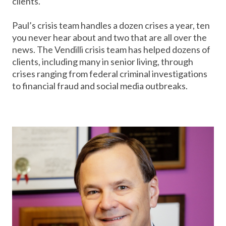
clients.
Paul’s crisis team handles a dozen crises a year, ten
you never hear about and two that are all over the
news. The Vendilli crisis team has helped dozens of
clients, including many in senior living, through
crises ranging from federal criminal investigations
to financial fraud and social media outbreaks.