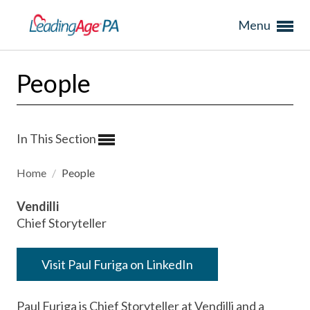
Menu
People
In This Section
Home
/
People
Vendilli
Chief Storyteller
Visit Paul Furiga on LinkedIn
Paul Furiga is Chief Storyteller at Vendilli and a