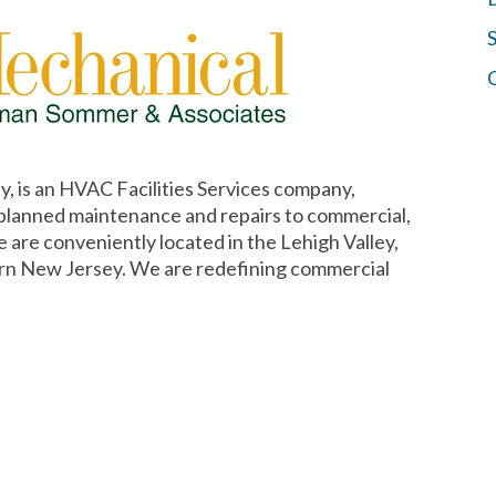
S
, is an HVAC Facilities Services company,
 planned maintenance and repairs to commercial,
e are conveniently located in the Lehigh Valley,
rn New Jersey. We are redefining commercial