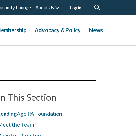
munity Lounge
About Us
Login
embership
Advocacy & Policy
News
In This Section
LeadingAge PA Foundation
Meet the Team
Board of Directors