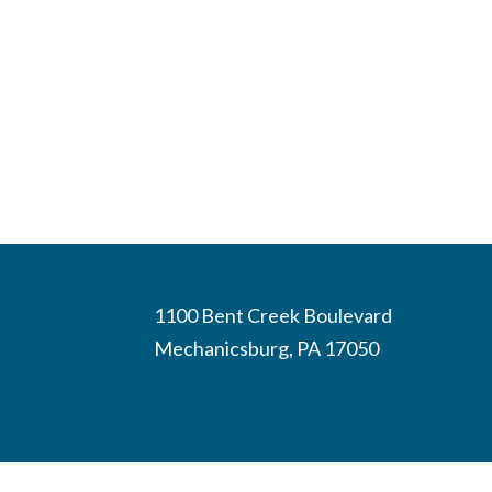
1100 Bent Creek Boulevard
Mechanicsburg, PA 17050