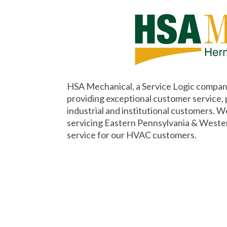
HSA Mechanical, a Service Logic company
providing exceptional customer service,
industrial and institutional customers. W
servicing Eastern Pennsylvania & Weste
service for our HVAC customers.