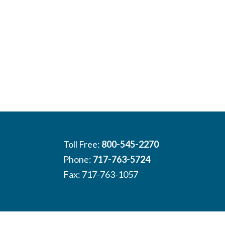
Toll Free:
800-545-2270
Phone:
717-763-5724
Fax: 717-763-1057