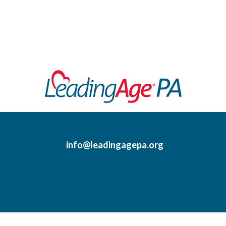
info@leadingagepa.org