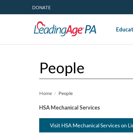
DONATE
Educat
People
Home
/
People
HSA Mechanical Services
Visit HSA Mechanical Services on L