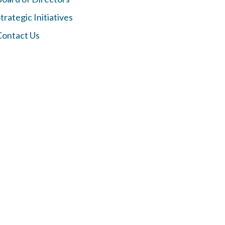
trategic Initiatives
Contact Us