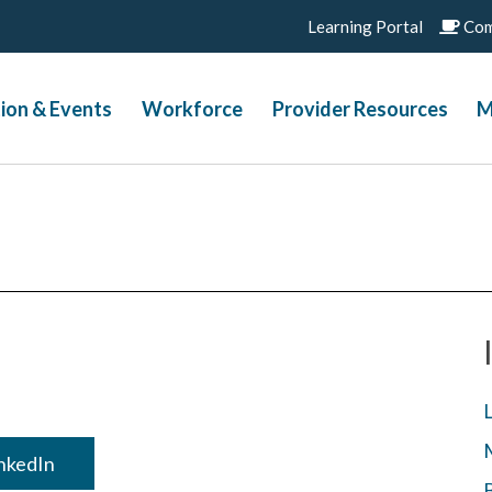
Learning Portal
Com
ion & Events
Workforce
Provider Resources
M
inkedIn