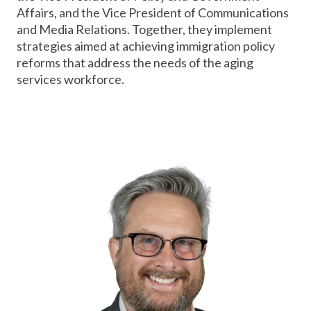
Affairs, and the Vice President of Communications
and Media Relations. Together, they implement
strategies aimed at achieving immigration policy
reforms that address the needs of the aging
services workforce.