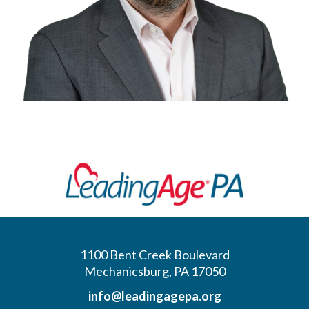
1100 Bent Creek Boulevard
Mechanicsburg, PA 17050
info@leadingagepa.org