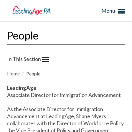
Menu
People
In This Section
Home
/
People
LeadingAge
Associate Director for Immigration Advancement
As the Associate Director for Immigration
Advancement at LeadingAge, Shane Myers
collaborates with the Director of Workforce Policy,
the Vice President of Policy and Government