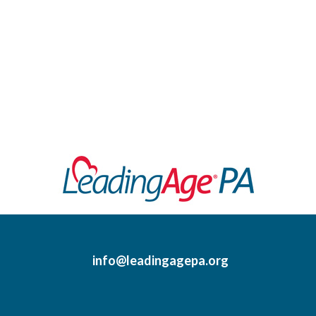
info@leadingagepa.org