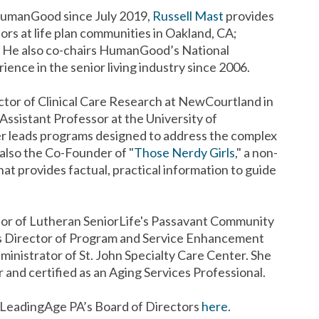
 HumanGood since July 2019,
Russell Mast
provides
ors at life plan communities in Oakland, CA;
. He also co-chairs HumanGood’s National
ience in the senior living industry since 2006.
ector of Clinical Care Research at NewCourtland in
t Assistant Professor at the University of
ter leads programs designed to address the complex
s also the Co-Founder of "
Those Nerdy Girls
," a non-
at provides factual, practical information to guide
tor of Lutheran SeniorLife's Passavant Community
 as Director of Program and Service Enhancement
ministrator of St. John Specialty Care Center. She
 and certified as an Aging Services Professional.
 LeadingAge PA’s Board of Directors
here
.