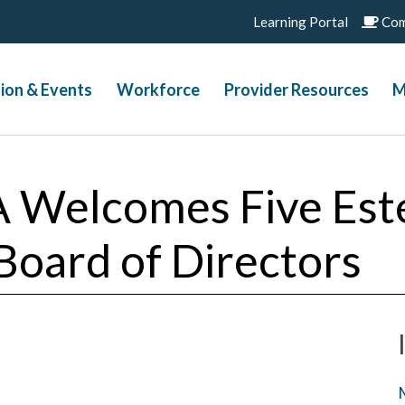
Learning Portal
Com
ion & Events
Workforce
Provider Resources
M
A Welcomes Five Es
 Board of Directors