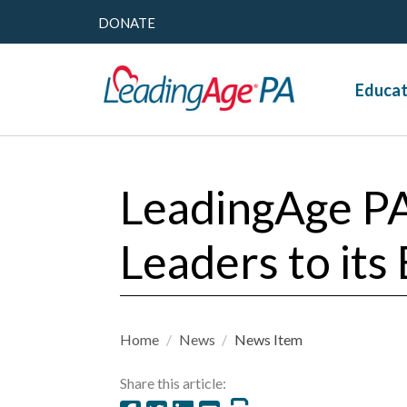
DONATE
Educat
LeadingAge P
Leaders to its
Home
/
News
/
News Item
Share this article: