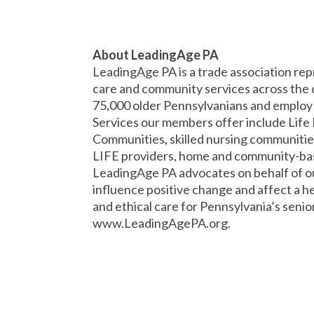
About LeadingAge PA
LeadingAge PA is a trade association rep
care and community services across the
75,000 older Pennsylvanians and employ o
Services our members offer include Lif
Communities, skilled nursing communities
LIFE providers, home and community-base
LeadingAge PA advocates on behalf of our
influence positive change and affect a hea
and ethical care for Pennsylvania’s senior
www.LeadingAgePA.org.