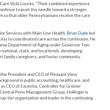
rCare Vicki Loucks. "Their combined experience
continue to push the needle toward a stronger,
m so that older Pennsylvanians receive the care
ior Services with Main Line Health,
Brian Duke
led
access to coordinated care across the continuum. He
lvania Department of Aging under Governor Tom
national, state, and local levels, developing
ort family caregivers, and foster community
the President and CEO of Pleasant View
ackground in public accounting, healthcare, and
as CEO of Excentia, Controller for Greiner
 Central Penn Management Group, Hollinger is
top-tier organization and leader in the continuing