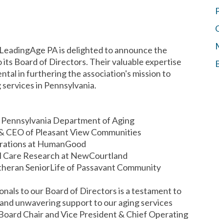
LeadingAge PA is delighted to announce the
o its Board of Directors. Their valuable expertise
ntal in furthering the association's mission to
services in Pennsylvania.
e Pennsylvania Department of Aging
t & CEO of Pleasant View Communities
perations at HumanGood
ical Care Research at NewCourtland
utheran SeniorLife of Passavant Community
nals to our Board of Directors is a testament to
and unwavering support to our aging services
Board Chair and Vice President & Chief Operating