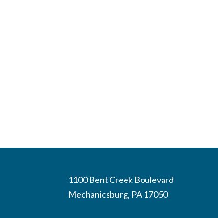
1100 Bent Creek Boulevard
Mechanicsburg, PA 17050