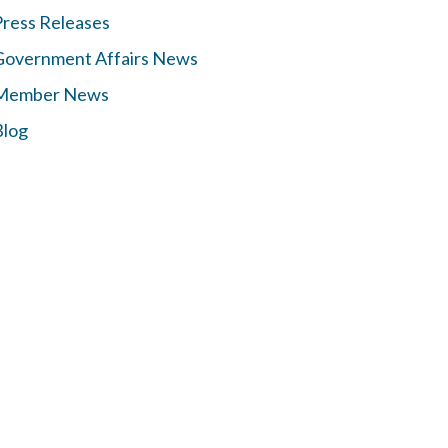
Press Releases
Government Affairs News
Member News
Blog