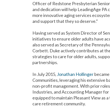
Officer of Redstone Presbyterian Senio
and dedication will help LeadingAge PA 
more innovative aging services ecosyste
and support that they so deserve.”
Having served as System Director of Sen
initiatives to ensure older adults have 
also served as Secretary of the Pennsy
Corbett. Duke actively contributes at the 
strategies to care for older adults, supp
partnerships.
In July 2015,
Jonathan Hollinger
became 
Communities, leveraging his extensive b
non-profit management. With prior roles 
Industries, and Accounting Manager for
equipped to maintain Pleasant View as a 
care retirement community.