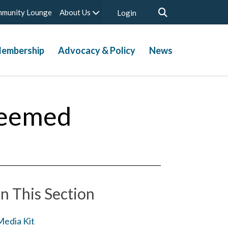
munity Lounge
About Us
Login
embership
Advocacy & Policy
News
teemed
In This Section
Media Kit