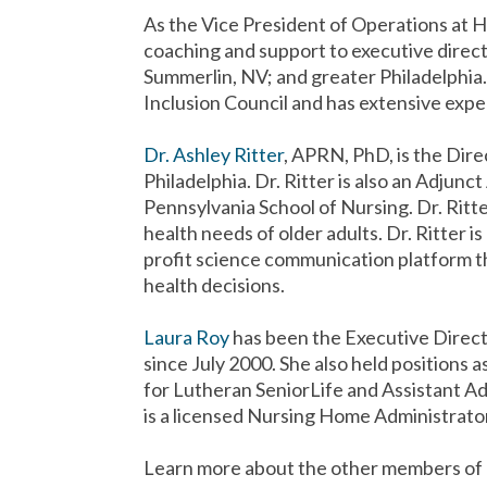
As the Vice President of Operations at
coaching and support to executive direct
Summerlin, NV; and greater Philadelphia
Inclusion Council and has extensive exper
Dr. Ashley Ritter
, APRN, PhD, is the Dir
Philadelphia. Dr. Ritter is also an Adjunc
Pennsylvania School of Nursing. Dr. Rit
health needs of older adults. Dr. Ritter i
profit science communication platform th
health decisions.
Laura Roy
has been the Executive Direc
since July 2000. She also held positions
for Lutheran SeniorLife and Assistant Ad
is a licensed Nursing Home Administrator
Learn more about the other members of