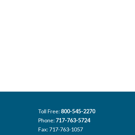
Toll Free:
800-545-2270
Phone:
717-763-5724
Fax: 717-763-1057