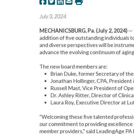
July 3, 2024
MECHANICSBURG, Pa. (July 2, 2024)
—
addition of five outstanding individuals t
and diverse perspectives will be instrume
advance the evolving continuum of aging 
The new board members are:
Brian Duke, former Secretary of th
Jonathan Hollinger, CPA, Presiden
Russell Mast, Vice President of O
Dr. Ashley Ritter, Director of Clin
Laura Roy, Executive Director at L
"Welcoming these five talented professio
our commitment to providing excellence 
member providers,” said LeadingAge PA 