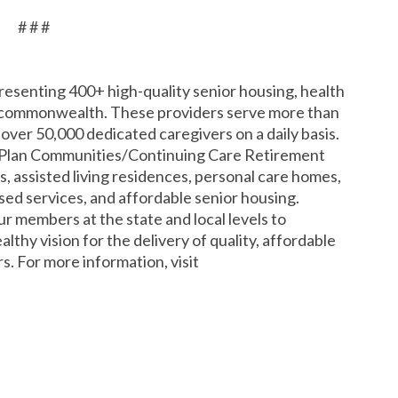
# # #
resenting 400+ high-quality senior housing, health
 commonwealth. These providers serve more than
ver 50,000 dedicated caregivers on a daily basis.
e Plan Communities/Continuing Care Retirement
, assisted living residences, personal care homes,
d services, and affordable senior housing.
 members at the state and local levels to
lthy vision for the delivery of quality, affordable
s. For more information, visit