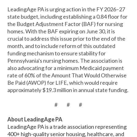
LeadingAge PA is urging action in the FY 2026–27
state budget, including establishing a 0.84 floor for
the Budget Adjustment Factor (BAF) for nursing
homes. With the BAF expiring on June 30, it is
crucial to address this issue prior to the end of the
month, and to include reform of this outdated
funding mechanism to ensure stability for
Pennsylvania's nursing homes. The association is
also advocating for a minimum Medicaid payment
rate of 60% of the Amount That Would Otherwise
Be Paid (AWOP) for LIFE, which would require
approximately $19.3 million in annual state funding.
# # #
About LeadingAge PA
LeadingAge PA is a trade association representing
400+ high-quality senior housing, healthcare, and