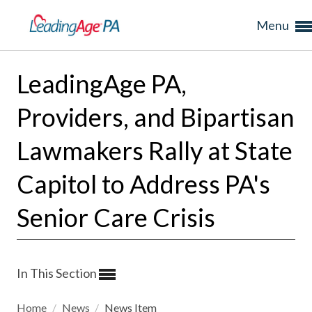
Menu
LeadingAge PA,
Providers, and Bipartisan
Lawmakers Rally at State
Capitol to Address PA's
Senior Care Crisis
In This Section
Home
/
News
/
News Item