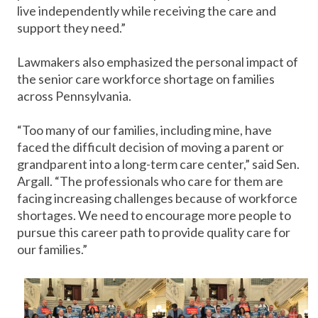
live independently while receiving the care and
support they need.”
Lawmakers also emphasized the personal impact of
the senior care workforce shortage on families
across Pennsylvania.
“Too many of our families, including mine, have
faced the difficult decision of moving a parent or
grandparent into a long-term care center,” said Sen.
Argall. “The professionals who care for them are
facing increasing challenges because of workforce
shortages. We need to encourage more people to
pursue this career path to provide quality care for
our families.”