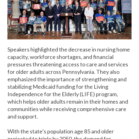
Speakers highlighted the decrease in nursing home
capacity, workforce shortages, and financial
pressures threatening access to care and services
for older adults across Pennsylvania. They also
emphasized the importance of strengthening and
stabilizing Medicaid funding for the Living
Independence for the Elderly (LIFE) program,
which helps older adults remain in their homes and
communities while receiving comprehensive care
and support.
With the state’s population age 85 and older
projected to triple by 2050, the demand for