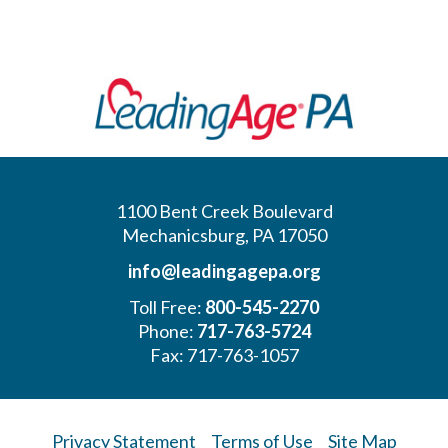
1100 Bent Creek Boulevard
Mechanicsburg, PA 17050
info@leadingagepa.org
Toll Free:
800-545-2270
Phone:
717-763-5724
Fax: 717-763-1057
Privacy Statement
Terms of Use
Site Map