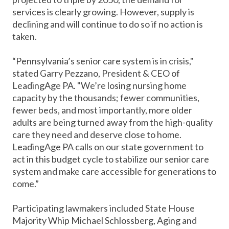
services is clearly growing. However, supply is
declining and will continue to do so if no action is
taken.
“Pennsylvania’s senior care system is in crisis,"
stated Garry Pezzano, President & CEO of
LeadingAge PA. "We’re losing nursing home
capacity by the thousands; fewer communities,
fewer beds, and most importantly, more older
adults are being turned away from the high-quality
care they need and deserve close to home.
LeadingAge PA calls on our state government to
act in this budget cycle to stabilize our senior care
system and make care accessible for generations to
come.”
Participating lawmakers included State House
Majority Whip Michael Schlossberg, Aging and