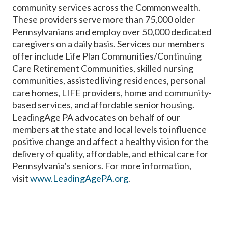
community services across the Commonwealth.
These providers serve more than 75,000 older
Pennsylvanians and employ over 50,000 dedicated
caregivers on a daily basis. Services our members
offer include Life Plan Communities/Continuing
Care Retirement Communities, skilled nursing
communities, assisted living residences, personal
care homes, LIFE providers, home and community-
based services, and affordable senior housing.
LeadingAge PA advocates on behalf of our
members at the state and local levels to influence
positive change and affect a healthy vision for the
delivery of quality, affordable, and ethical care for
Pennsylvania’s seniors. For more information,
visit
www.LeadingAgePA.org
.