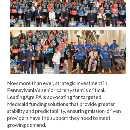
Now more than ever, strategic investment in
Pennsylvania’s senior care system is critical.
LeadingAge PA is advocating for targeted
Medicaid funding solutions that provide greater
stability and predictability, ensuring mission-driven
providers have the support they need to meet
growing demand.