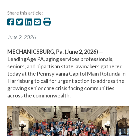
Share this article:
June 2, 2026
MECHANICSBURG, Pa. (June 2, 2026)
—
LeadingAge PA, aging services professionals,
seniors, and bipartisan state lawmakers gathered
today at the Pennsylvania Capitol Main Rotunda in
Harrisburg to call for urgent action to address the
growing senior care crisis facing communities
across the commonwealth.