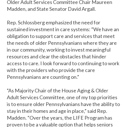
Older Adult Services Committee Chair Maureen
Madden, and State Senator David Argall.
Rep. Schlossberg emphasized the need for
sustained investment in care systems: “We have an
obligation to support care and services that meet
the needs of older Pennsylvanians where they are
in our community, working to invest meaningful
resources and clear the obstacles that hinder
access to care. I look forward to continuing to work
with the providers who provide the care
Pennsylvanians are counting on.”
“As Majority Chair of the House Aging & Older
Adult Services Committee, one of my top priorities
is to ensure older Pennsylvanians have the ability to
stay in their homes and age in place,” said Rep.
Madden. “Over the years, the LIFE Program has
proven to be a valuable option that helps seniors