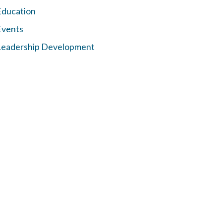
Education
Events
Leadership Development