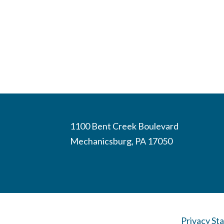
1100 Bent Creek Boulevard
Mechanicsburg, PA 17050
Privacy St