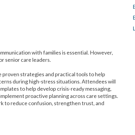
communication with families is essential. However,
or senior care leaders.
de proven strategies and practical tools to help
erns during high-stress situations. Attendees will
mplates to help develop crisis-ready messaging,
implement proactive planning across care settings.
 to reduce confusion, strengthen trust, and