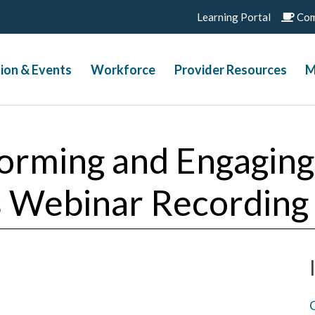
Learning Portal
Com
ion & Events
Workforce
Provider Resources
M
forming and Engaging
is Webinar Recording