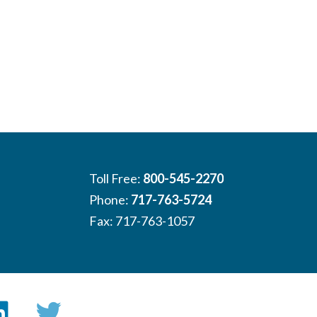
Toll Free:
800-545-2270
Phone:
717-763-5724
Fax: 717-763-1057
book
LinkedIn
Twitter