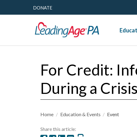
DONATE
Educat
For Credit: In
During a Cris
Home
/
Education & Events
/
Event
Share this article: