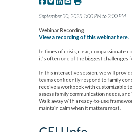
September 30, 2025 1:00 PM to 2:00 PM
Webinar Recording
View a recording of this webinar here.
In times of crisis, clear, compassionate 
it’s often one of the biggest challenges f
In this interactive session, we will provi
teams confidently respond to family conc
receive a workbook with customizable te
assess family communication needs, and 
Walk away with a ready-to-use framework
maintain calm when it matters most.
CEU Info