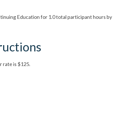
nuing Education for 1.0 total participant hours by
ructions
 rate is $125.