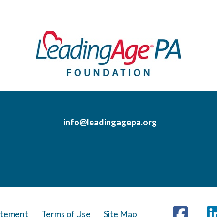
info@leadingagepa.org
Visit
Face
us
atement
Terms of Use
Site Map