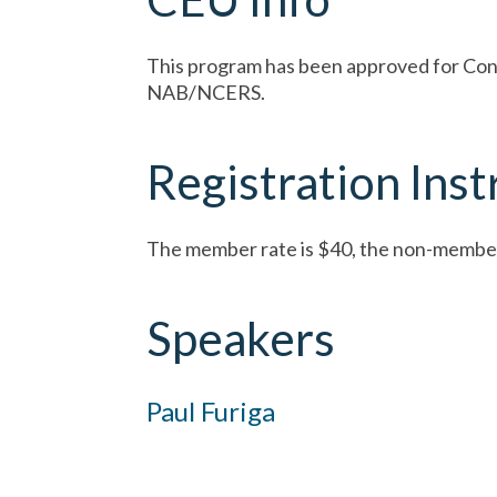
This program has been approved for Conti
NAB/NCERS.
Registration Inst
The member rate is $40, the non-member
Speakers
Paul Furiga