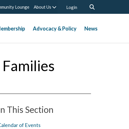
munity Lounge
About Us
Login
embership
Advocacy & Policy
News
 Families
In This Section
Calendar of Events