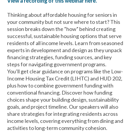
View a recording of this webinar here.
Thinking about affordable housing for seniors in
your community but not sure where to start? This
session breaks down the “how” behind creating
successful, sustainable housing options that serve
residents of all income levels. Learn from seasoned
experts in development and design as they unpack
financing strategies, funding sources, and key
steps for navigating government programs.
You’ll get clear guidance on programs like the Low-
Income Housing Tax Credit (LIHTC) and HUD 202,
plus how to combine government funding with
conventional financing. Discover how funding
choices shape your building design, sustainability
goals, and project timeline. Our speakers will also
share strategies for integrating residents across
income levels, covering everything from dining and
activities to long-term community cohesion.