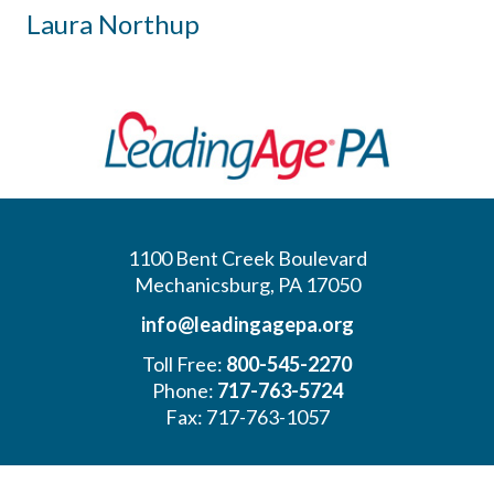
Laura Northup
1100 Bent Creek Boulevard
Mechanicsburg, PA 17050
info@leadingagepa.org
Toll Free:
800-545-2270
Phone:
717-763-5724
Fax: 717-763-1057