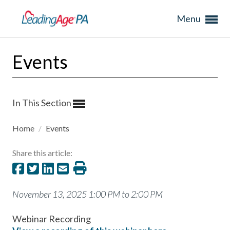
Menu
Events
In This Section
Home
/
Events
Share this article:
November 13, 2025 1:00 PM to 2:00 PM
Webinar Recording