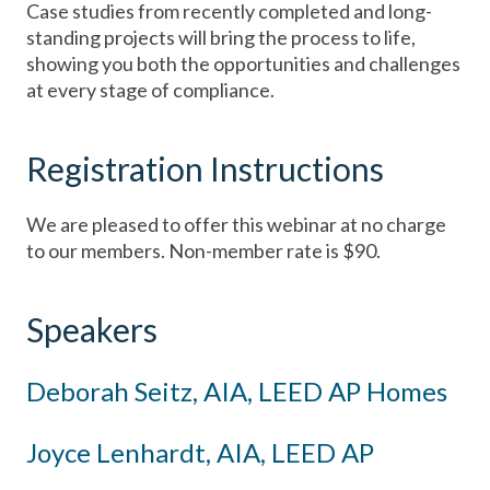
Case studies from recently completed and long-
standing projects will bring the process to life,
showing you both the opportunities and challenges
at every stage of compliance.
Registration Instructions
We are pleased to offer this webinar at no charge
to our members. Non-member rate is $90.
Speakers
Deborah Seitz, AIA, LEED AP Homes
Joyce Lenhardt, AIA, LEED AP