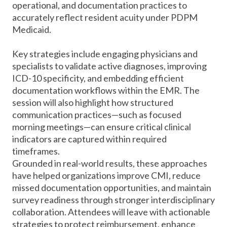
operational, and documentation practices to
accurately reflect resident acuity under PDPM
Medicaid.
Key strategies include engaging physicians and
specialists to validate active diagnoses, improving
ICD-10 specificity, and embedding efficient
documentation workflows within the EMR. The
session will also highlight how structured
communication practices—such as focused
morning meetings—can ensure critical clinical
indicators are captured within required
timeframes.
Grounded in real-world results, these approaches
have helped organizations improve CMI, reduce
missed documentation opportunities, and maintain
survey readiness through stronger interdisciplinary
collaboration. Attendees will leave with actionable
strategies to protect reimbursement, enhance