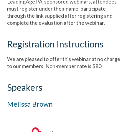
LeadingAge PA-sponsored webinars, attendees
must register under their name, participate
through the link supplied after registering and
complete the evaluation after the webinar.
Registration Instructions
We are pleased to offer this webinar at no charge
to our members. Non-member rate is $80.
Speakers
Melissa Brown