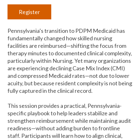
Register
Pennsylvania’s transition to PDPM Medicaid has
fundamentally changed how skilled nursing
facilities are reimbursed—shifting the focus from
therapy minutes to documented clinical complexity,
particularly within Nursing. Yet many organizations
are experiencing declining Case Mix Index (CMI)
and compressed Medicaid rates—not due to lower
acuity, but because resident complexity is not being
fully captured in the clinical record.
This session provides a practical, Pennsylvania-
specific playbook to help leaders stabilize and
strengthen reimbursement while maintaining audit
readiness—without adding burden to frontline
staff. Participants will learn how to align clinical,