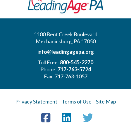
1100 Bent Creek Boulevard
Mechanicsburg, PA 17050
info@leadingagepa.org
Toll Free:
800-545-2270
Phone:
717-763-5724
Fax: 717-763-1057
Privacy Statement
Terms of Use
Site Map
Visit
Facebook
LinkedIn
Twitter
us
on