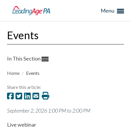
Menu
Events
In This Section
Home
/
Events
Share this article:
September 2, 2026 1:00 PM to 2:00 PM
Live webinar