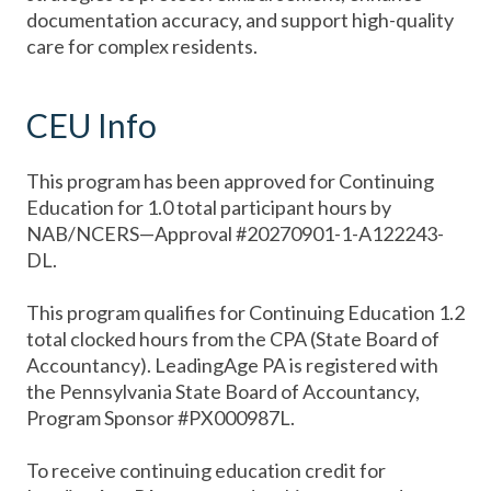
documentation accuracy, and support high-quality
care for complex residents.
CEU Info
This program has been approved for Continuing
Education for 1.0 total participant hours by
NAB/NCERS—Approval #20270901-1-A122243-
DL.
This program qualifies for Continuing Education 1.2
total clocked hours from the CPA (State Board of
Accountancy). LeadingAge PA is registered with
the Pennsylvania State Board of Accountancy,
Program Sponsor #PX000987L.
To receive continuing education credit for