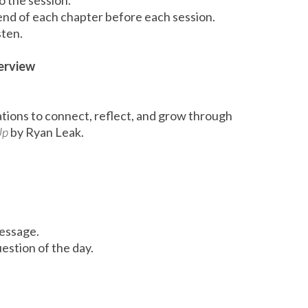
o the session.
end of each chapter before each session.
sten.
erview
tions to connect, reflect, and grow through
Up
by Ryan Leak.
message.
estion of the day.
n