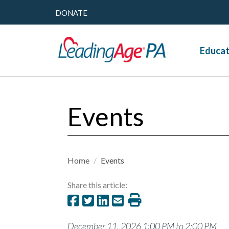
DONATE
Educat
Events
Home
/
Events
Share this article:
December 11, 2026 1:00 PM to 2:00 PM