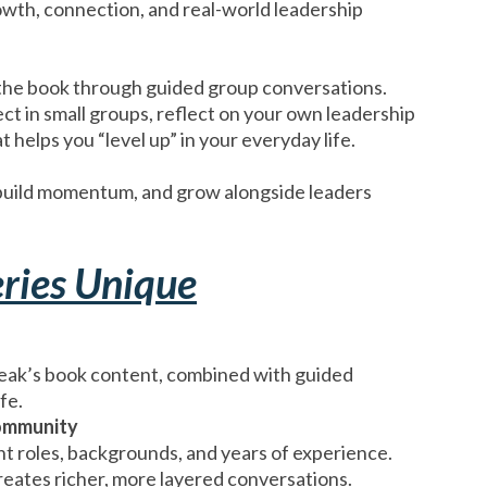
growth, connection, and real-world leadership
the book through guided group conversations.
ect in small groups, reflect on your own leadership
 helps you “level up” in your everyday life.
, build momentum, and grow alongside leaders
ries Unique
ak’s book content, combined with guided
fe.
ommunity
t roles, backgrounds, and years of experience.
reates richer, more layered conversations.