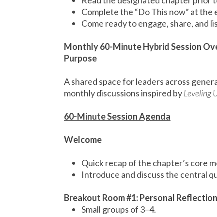
Read the designated chapter prior t
Complete the “Do This now” at the 
Come ready to engage, share, and li
Monthly 60-Minute Hybrid Session Ov
Purpose
A shared space for leaders across genera
monthly discussions inspired by
Leveling 
60-Minute Session Agenda
Welcome
Quick recap of the chapter’s core 
Introduce and discuss the central qu
Breakout Room #1: Personal Reflectio
Small groups of 3–4.