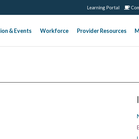
Learning Portal
Com
ion & Events
Workforce
Provider Resources
M
L