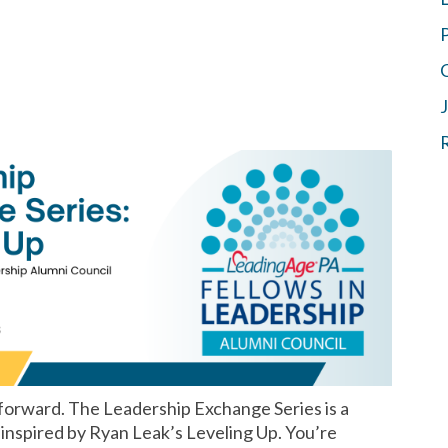
 forward. The Leadership Exchange Series is a
 inspired by Ryan Leak’s Leveling Up. You’re