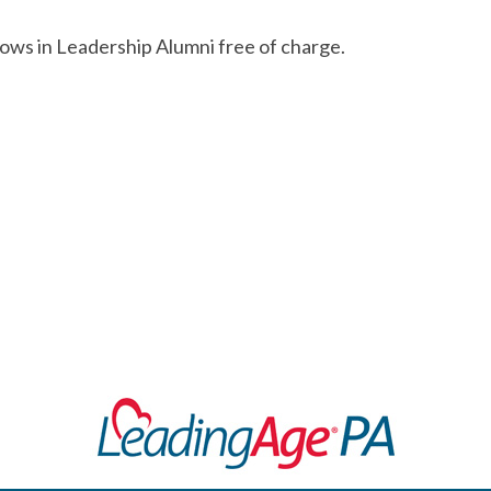
lows in Leadership Alumni free of charge.