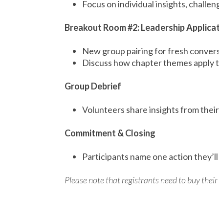
Focus on individual insights, challe
Breakout Room #2: Leadership Applica
New group pairing for fresh conver
Discuss how chapter themes apply to
Group Debrief
Volunteers share insights from thei
Commitment & Closing
Participants name one action they’ll
Please note that registrants need to buy thei