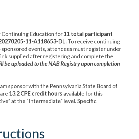
 Continuing Education for
11
total participant
20270205-11-A118653-DL.
To receive continuing
-sponsored events, attendees must register under
link supplied after registering and complete the
ll be uploaded to the NAB Registry upon completion
ram sponsor with the Pennsylvania State Board of
 are
13.2 CPE credit hours
available for this
e” at the “Intermediate” level. Specific
ructions