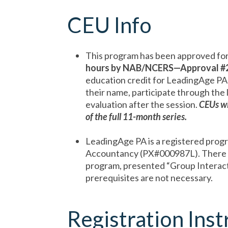
CEU Info
This program has been approved for
hours by NAB/NCERS—Approval
#
education credit for LeadingAge PA
their name, participate through the 
evaluation after the session.
CEUs wi
of the full 11-month series.
LeadingAge PA is a registered prog
Accountancy (PX#000987L). There
program, presented “Group Interactiv
prerequisites are not necessary.
Registration Inst