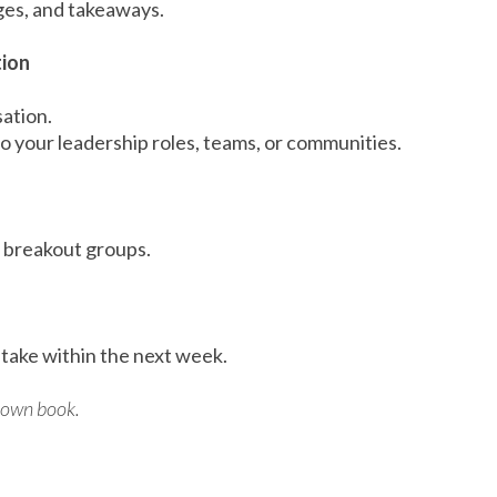
nges, and takeaways.
tion
sation.
 your leadership roles, teams, or communities.
r breakout groups.
 take within the next week.
r own book.