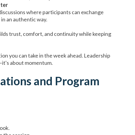
ter
 discussions where participants can exchange
s in an authentic way.
lds trust, comfort, and continuity while keeping
tion you can take in the week ahead. Leadership
n—it's about momentum.
tations and Program
book.