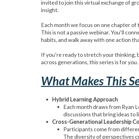
invited to join this virtual exchange of 
insight.
Each month we focus on one chapter of 
This is not a passive webinar. You’ll conn
habits, and walk away with one action that
If you’re ready to stretch your thinking
across generations, this series is for you.
What Makes This Se
Hybrid Learning Approach
Each month draws from Ryan Le
discussions that bring ideas to li
Cross-Generational Leadership C
Participants come from differen
The diversity of perspectives c