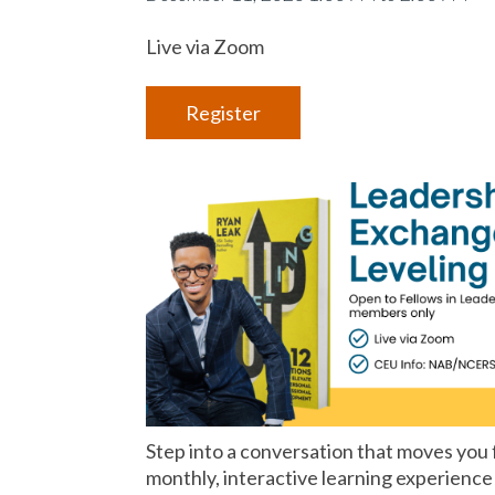
Live via Zoom
Register
Step into a conversation that moves you
monthly, interactive learning experience