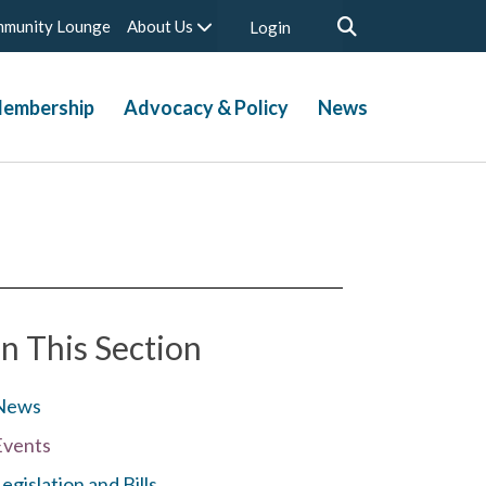
munity Lounge
About Us
Login
embership
Advocacy & Policy
News
In This Section
News
Events
egislation and Bills