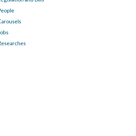
People
Carousels
Jobs
Researches