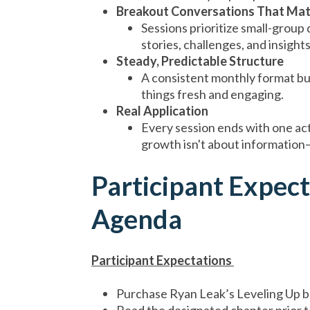
Breakout Conversations That Mat
Sessions prioritize small-group
stories, challenges, and insight
Steady, Predictable Structure
A consistent monthly format bui
things fresh and engaging.
Real Application
Every session ends with one ac
growth isn't about informatio
Participant Expec
Agenda
Participant Expectations
Purchase Ryan Leak’s Leveling Up 