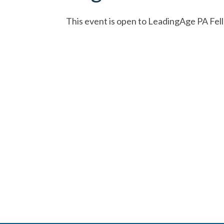
This event is open to LeadingAge PA Fel