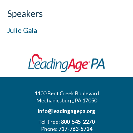
Speakers
Julie Gala
1100 Bent Creek Boulevard
Mechanicsburg, PA 17050
info@leadingagepa.org
Toll Free:
800-545-2270
Phone:
717-763-5724