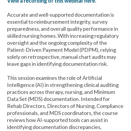
View a recording of this webinar here.
Accurate and well-supported documentation is
essential to reimbursement integrity, survey
preparedness, and overall quality performance in
skilled nursing homes. With increasing regulatory
oversight and the ongoing complexity of the
Patient-Driven Payment Model (PDPM), relying
solely on retrospective, manual chart audits may
leave gaps in identifying documentation risk.
This session examines the role of Artificial
Intelligence (AI) in strengthening clinical auditing
practices across therapy, nursing, and Minimum
Data Set (MDS) documentation. Intended for
Rehab Directors, Directors of Nursing, Compliance
professionals, and MDS coordinators, the course
reviews how AI-supported tools can assist in
identifying documentation discrepancies,