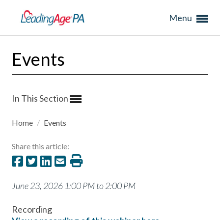
Menu
Events
In This Section
Home
/
Events
Share this article:
June 23, 2026 1:00 PM to 2:00 PM
Recording