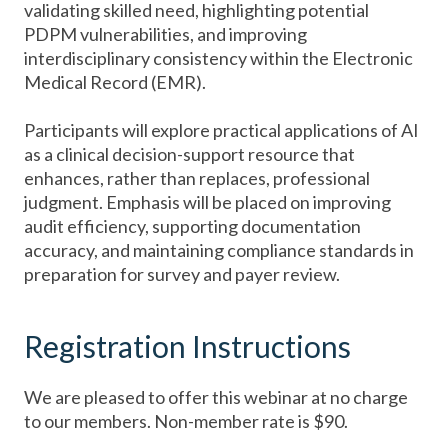
validating skilled need, highlighting potential
PDPM vulnerabilities, and improving
interdisciplinary consistency within the Electronic
Medical Record (EMR).
Participants will explore practical applications of AI
as a clinical decision-support resource that
enhances, rather than replaces, professional
judgment. Emphasis will be placed on improving
audit efficiency, supporting documentation
accuracy, and maintaining compliance standards in
preparation for survey and payer review.
Registration Instructions
We are pleased to offer this webinar at no charge
to our members. Non-member rate is $90.