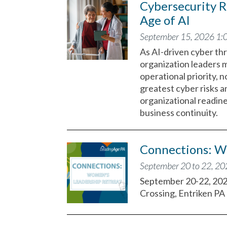
Cybersecurity R
Age of AI
September 15, 2026 1:
As AI-driven cyber thr
organization leaders 
operational priority, n
greatest cyber risks a
organizational readin
business continuity.
Connections: W
September 20 to 22, 2
September 20-22, 20
Crossing, Entriken PA