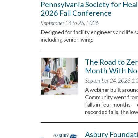
Pennsylvania Society for Heal
2026 Fall Conference
September 24 to 25, 2026
Designed for facility engineers and life s
including senior living.
The Road to Ze
Month With No 
September 24, 2026 1:
A webinar built aroun
Community went from r
falls in four months —
recorded falls, the lo
Asbury Foundat