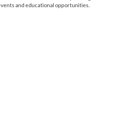
vents and educational opportunities.