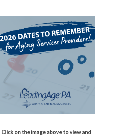
Click on the image above to view and