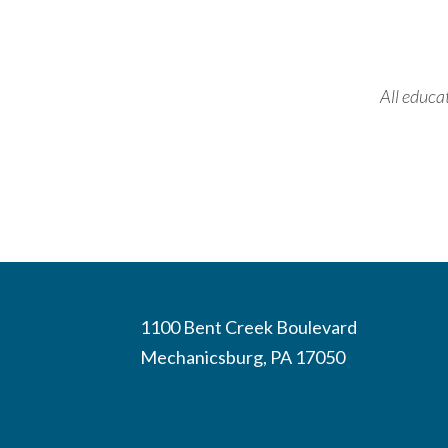
All educa
1100 Bent Creek Boulevard
Mechanicsburg, PA 17050