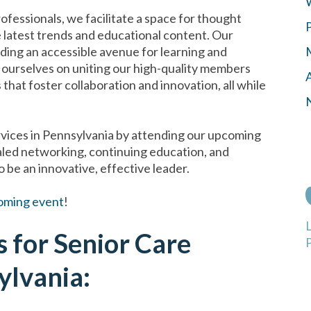
rofessionals, we facilitate a space for thought
e latest trends and educational content. Our
iding an accessible avenue for learning and
ourselves on uniting our high-quality members
hat foster collaboration and innovation, all while
ervices in Pennsylvania by attending our upcoming
led networking, continuing education, and
 be an innovative, effective leader.
oming event
!
 for Senior Care
P
ylvania: