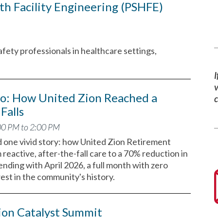
th Facility Engineering (PSHFE)
afety professionals in healthcare settings,
I
v
ro: How United Zion Reached a
Falls
00 PM to 2:00 PM
d one vivid story: how United Zion Retirement
eactive, after-the-fall care to a 70% reduction in
 ending with April 2026, a full month with zero
west in the community's history.
ion Catalyst Summit