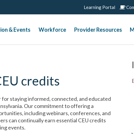
Learning Portal
Com
ion & Events
Workforce
Provider Resources
M
CEU credits
 for staying informed, connected, and educated
ennsylvania. Our commitment to offering a
rtunities, including webinars, conferences, and
ers can continually earn essential CEU credits
ing events.