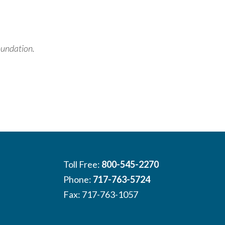
oundation.
Toll Free:
800-545-2270
Phone:
717-763-5724
Fax: 717-763-1057