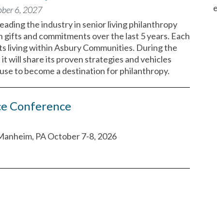
e
ober 6, 2027
eading the industry in senior living philanthropy
in gifts and commitments over the last 5 years. Each
ts living within Asbury Communities. During the
it will share its proven strategies and vehicles
use to become a destination for philanthropy.
ce Conference
Manheim, PA October 7-8, 2026