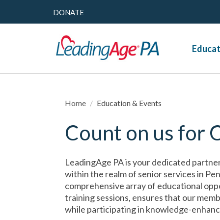
DONATE
Educat
Home
/
Education & Events
Count on us for 
LeadingAge PA is your dedicated partner
within the realm of senior services in P
comprehensive array of educational oppo
training sessions, ensures that our memb
while participating in knowledge-enhanc