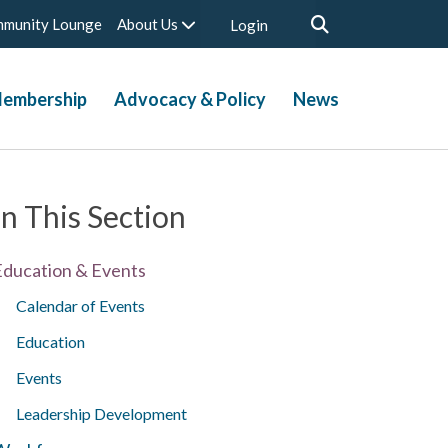
munity Lounge
About Us
Login
embership
Advocacy & Policy
News
In This Section
Education & Events
Calendar of Events
Education
Events
Leadership Development