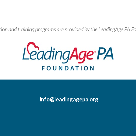
tion and training programs are provided by the LeadingAge PA F
info@leadingagepa.org