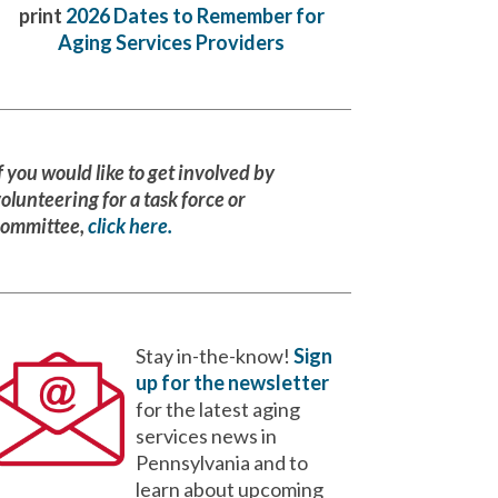
print
2026 Dates to Remember for
Aging Services Providers
f you would like to get involved by
olunteering for a task force or
committee,
click here.
Stay in-the-know!
Sign
up for the newsletter
for the latest aging
services news in
Pennsylvania and to
learn about upcoming