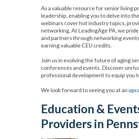
As a valuable resource for senior living p
leadership, enabling you to delve into th
webinars cover hot industry topics, prov
networking. At LeadingAge PA, we pride 
and partners through networking events t
earning valuable CEU credits.
Join us in evolving the future of aging s
conferences and events. Discover unriva
professional development to equip you to
We look forward to seeing you at an
upc
Education & Events
Providers in Penns