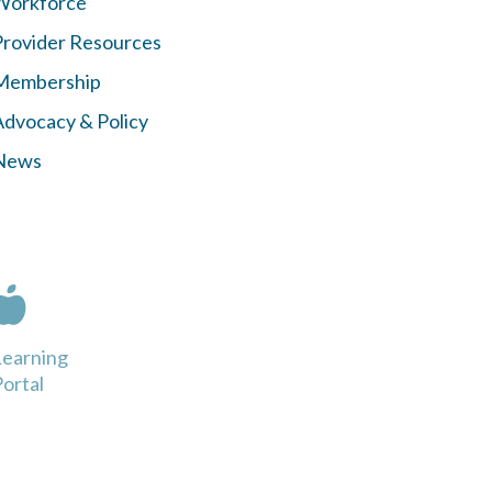
Workforce
Provider Resources
Membership
Advocacy & Policy
News
Learning
ortal