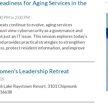
eadiness for Aging Services in the
00 PM to 2:00 PM
eats continue to evolve, aging services
must view cybersecurity as a governance and
ot just an IT issue. This session explores today's
nd provides practical strategies to strengthen
ess, protect resident information, and improve
omen's Leadership Retreat
026
26 Lake Raystown Resort, 3101 Chipmunk
 16638