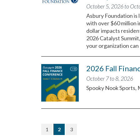
October 5, 2026 to Oct
Asbury Foundation is l
with over $60 million 
dollar impacts residen
2026 Catalyst Summit, 
your organization can 
2026 Fall Finan
October 7 to 8, 2026
Spooky Nook Sports, 
(current)
1
2
3