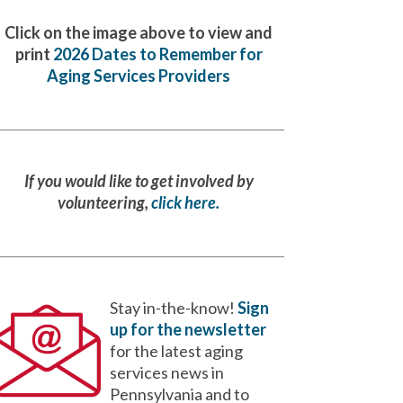
Click on the image above to view and
print
2026 Dates to Remember for
Aging Services Providers
If you would like to get involved by
volunteering,
click here.
Stay in-the-know!
Sign
up for the newsletter
for the latest aging
services news in
Pennsylvania and to