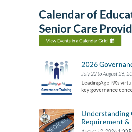
Calendar of Educat
Senior Care Provid
View Events in a Calendar Grid
2026 Governance
July 22 to August 26, 2
LeadingAge PA's virtua
key governance conce
Understanding 
Requirement & 
August 12, 2026 1:00 