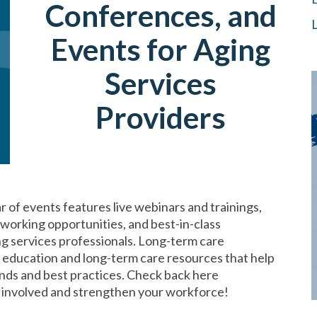
Conferences, and
Events for Aging
Services
Providers
of events features live webinars and trainings,
orking opportunities, and best-in-class
ng services professionals. Long-term care
e education and long-term care resources that help
nds and best practices. Check back here
t involved and strengthen your workforce!