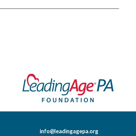
info@leadingagepa.org