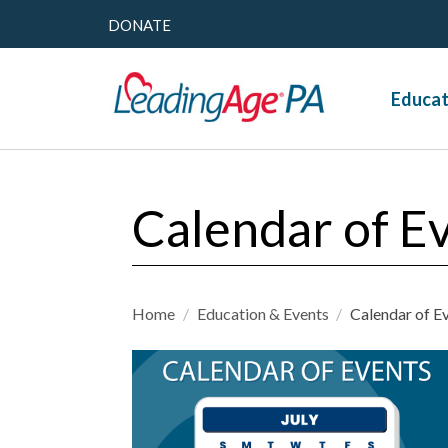
DONATE
Educat
Calendar of E
Home
/
Education & Events
/
Calendar of E