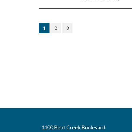
(current)
1
2
3
1100 Bent Creek Boulevard