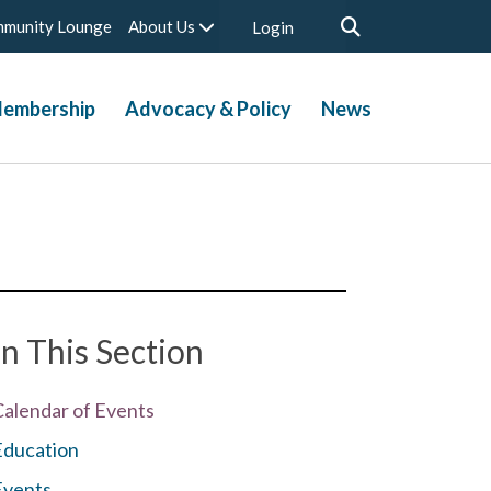
munity Lounge
About Us
Login
embership
Advocacy & Policy
News
In This Section
Calendar of Events
Education
Events