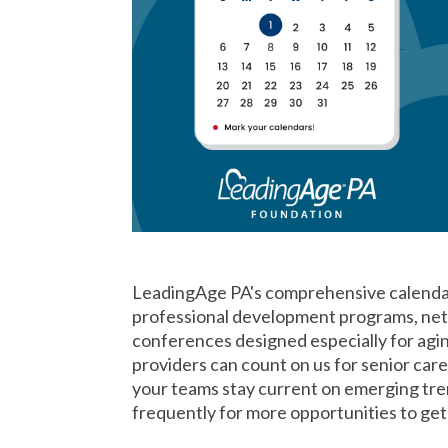
LeadingAge PA's comprehensive calendar 
professional development programs, netw
conferences designed especially for agi
providers can count on us for senior car
your teams stay current on emerging tre
frequently for more opportunities to ge