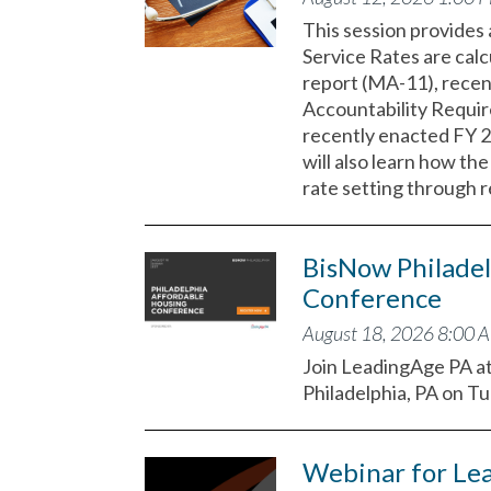
This session provides
Service Rates are calc
report (MA-11), rece
Accountability Requir
recently enacted FY 
will also learn how t
rate setting through 
BisNow Philadel
Conference
August 18, 2026 8:00 
Join LeadingAge PA a
Philadelphia, PA on T
Webinar for Le