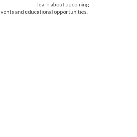
learn about upcoming
vents and educational opportunities.