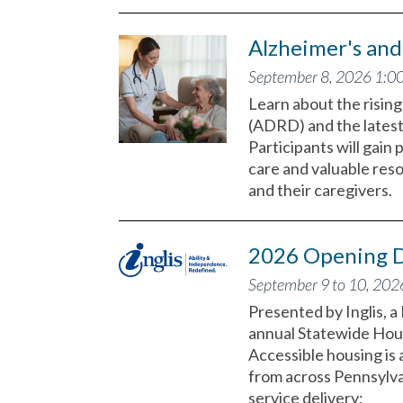
Alzheimer's an
September 8, 2026 1:0
Learn about the risin
(ADRD) and the latest
Participants will gain
care and valuable res
and their caregivers.
2026 Opening D
September 9 to 10, 202
Presented by Inglis, 
annual Statewide Hou
Accessible housing is 
from across Pennsylvan
service delivery;