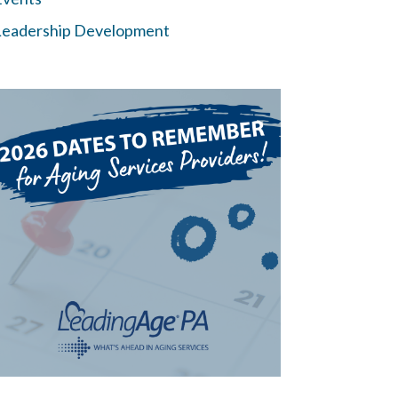
Leadership Development