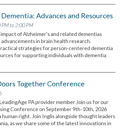
d Dementia: Advances and Resources
0 PM to 2:00 PM
g impact of Alzheimer's and related dementias
 advancements in brain health research.
 practical strategies for person-centered dementia
ources for supporting individuals with dementia
oors Together Conference
6
a LeadingAge PA provider member Join us for our
sing Conference on September 9th-10th, 2026
a human right. Join Inglis alongside thought leaders
ia, as we share some of the latest innovations in