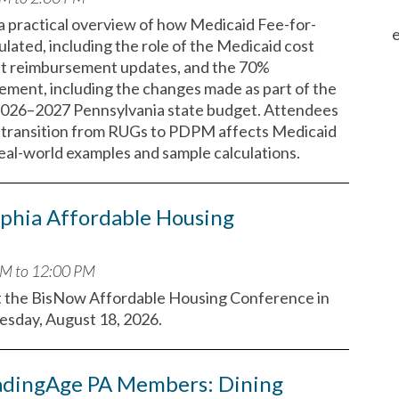
 a practical overview of how Medicaid Fee-for-
e
ulated, including the role of the Medicaid cost
nt reimbursement updates, and the 70%
ement, including the changes made as part of the
2026–2027 Pennsylvania state budget. Attendees
he transition from RUGs to PDPM affects Medicaid
real-world examples and sample calculations.
phia Affordable Housing
AM to 12:00 PM
t the BisNow Affordable Housing Conference in
uesday, August 18, 2026.
adingAge PA Members: Dining