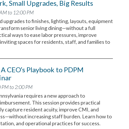
k, Small Upgrades, Big Results
 AM to 12:00 PM
 upgrades to finishes, lighting, layouts, equipment
ransform senior living dining—without a full
tical ways to ease labor pressures, improve
inviting spaces for residents, staff, and families to
A CEO’s Playbook to PDPM
inar
0 PM to 2:00 PM
nsylvania requires a new approach to
mbursement. This session provides practical
ly capture resident acuity, improve CMI, and
ess—without increasing staff burden. Learn how to
ntation, and operational practices for success.