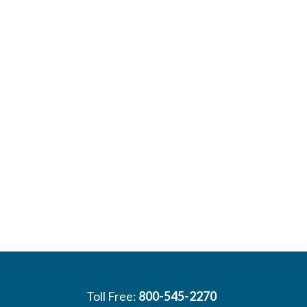
Toll Free:
800-545-2270