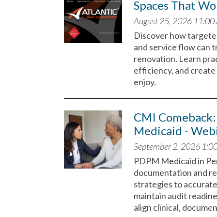
Spaces That Wor
August 25, 2026 11:00
Discover how targeted
and service flow can t
renovation. Learn prac
efficiency, and create 
enjoy.
CMI Comeback: 
Medicaid - Web
September 2, 2026 1:0
PDPM Medicaid in Pen
documentation and rei
strategies to accurate
maintain audit readin
align clinical, docume