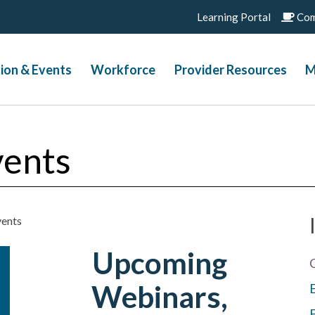
Learning Portal
Com
ion & Events
Workforce
Provider Resources
M
vents
vents
Upcoming
Webinars,