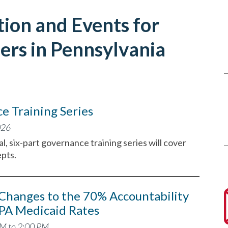
ion and Events for
ers in Pennsylvania
 Training Series
026
l, six-part governance training series will cover
pts.
Changes to the 70% Accountability
PA Medicaid Rates
PM to 2:00 PM