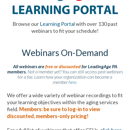
Browse our
Learning Portal
with over 130 past
webinars to fit your schedule!
Webinars On-Demand
All webinars are
free or discounted
for LeadingAge PA
members.
Not a member yet? You can still access past webinars
for a fee. Learn how your organization can become a
member
here
.
We offer a wide variety of webinar recordings to fit
your learning objectives within the aging services
field.
Members: be sure to log-in to view
discounted, members-only pricing!