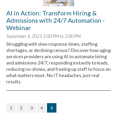
AI in Action: Transform Hiring &
Admissions with 24/7 Automation -
Webinar
September 4, 2025 1:00 PM to 2:00 PM
Struggling with slow response times, staffing
shortages, or declining census? Discover how aging
services providers are using AI to automate hiring
and admissions 24/7, responding instantly to leads,
reducing no-shows, and freeing up staff to focus on
what matters most. No IT headaches, just real
results.
(current)
1
2
3
4
5