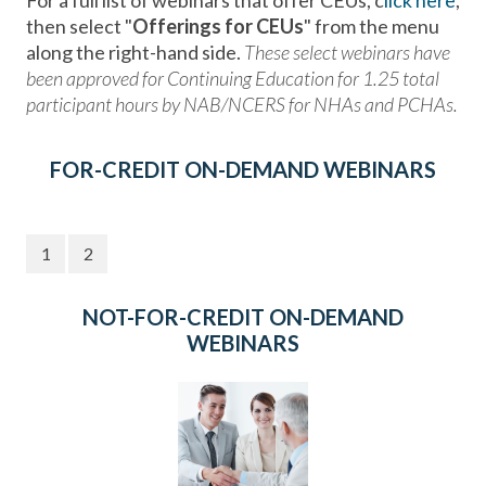
For a full list of webinars that offer CEUs, c
lick here
,
then select "
Offerings for CEUs
" from the menu
along the right-hand side.
These select webinars have
been approved for Continuing Education for 1.25 total
participant hours by NAB/NCERS for NHAs and PCHAs.
FOR-CREDIT ON-DEMAND WEBINARS
1
2
NOT-FOR-CREDIT ON-DEMAND
WEBINARS