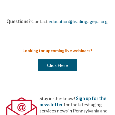
Questions?
Contact
education@leadingagepa.org
.
Looking for upcoming live webinars?
Click Here
Stay in-the-know!
Sign up for the
newsletter
for the latest aging
services news in Pennsylvania and