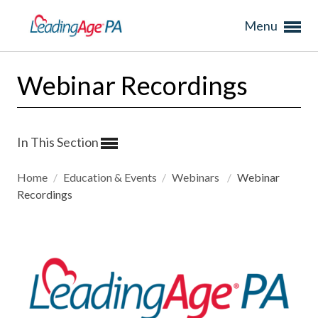
Menu
Webinar Recordings
In This Section
Home
/
Education & Events
/
Webinars
/
Webinar
Recordings