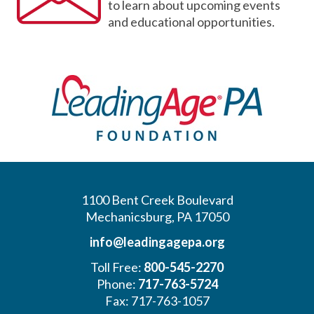
to learn about upcoming events
and educational opportunities.
1100 Bent Creek Boulevard
Mechanicsburg, PA 17050
info@leadingagepa.org
Toll Free:
800-545-2270
Phone:
717-763-5724
Fax: 717-763-1057