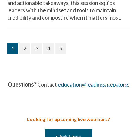
and actionable takeaways, this session equips
leaders with the mindset and tools to maintain
credibility and composure when it matters most.
(current)
1
2
3
4
5
Questions?
Contact
education@leadingagepa.org
.
Looking for upcoming live webinars?
Click Here