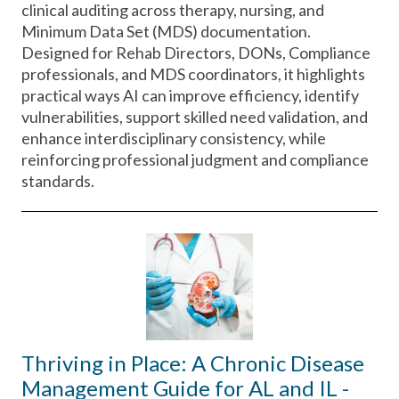
clinical auditing across therapy, nursing, and
Minimum Data Set (MDS) documentation.
Designed for Rehab Directors, DONs, Compliance
professionals, and MDS coordinators, it highlights
practical ways AI can improve efficiency, identify
vulnerabilities, support skilled need validation, and
enhance interdisciplinary consistency, while
reinforcing professional judgment and compliance
standards.
Thriving in Place: A Chronic Disease
Management Guide for AL and IL -