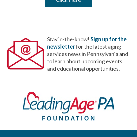
Stay in-the-know!
Sign up for the
newsletter
for the latest aging
services news in Pennsylvania and
to learn about upcoming events
and educational opportunities.