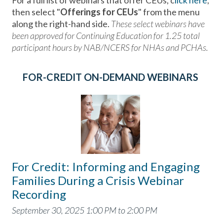
For a full list of webinars that offer CEUs, c
lick here
,
then select "
Offerings for CEUs
" from the menu
along the right-hand side.
These select webinars have
been approved for Continuing Education for 1.25 total
participant hours by NAB/NCERS for NHAs and PCHAs.
FOR-CREDIT ON-DEMAND WEBINARS
For Credit: Informing and Engaging
Families During a Crisis Webinar
Recording
September 30, 2025 1:00 PM to 2:00 PM