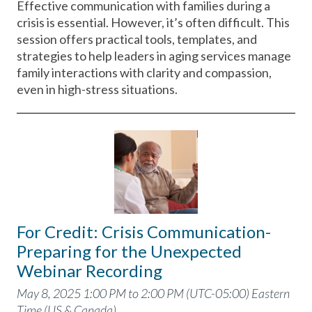
Effective communication with families during a
crisis is essential. However, it’s often difficult. This
session offers practical tools, templates, and
strategies to help leaders in aging services manage
family interactions with clarity and compassion,
even in high-stress situations.
For Credit: Crisis Communication-
Preparing for the Unexpected
Webinar Recording
May 8, 2025 1:00 PM to 2:00 PM (UTC-05:00) Eastern
Time (US & Canada)