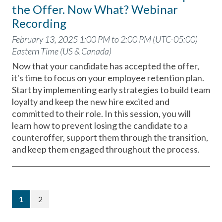
the Offer. Now What? Webinar
Recording
February 13, 2025 1:00 PM to 2:00 PM (UTC-05:00)
Eastern Time (US & Canada)
Now that your candidate has accepted the offer,
it's time to focus on your employee retention plan.
Start by implementing early strategies to build team
loyalty and keep the new hire excited and
committed to their role. In this session, you will
learn how to prevent losing the candidate to a
counteroffer, support them through the transition,
and keep them engaged throughout the process.
(current)
1
2