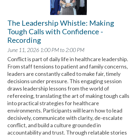
The Leadership Whistle: Making
Tough Calls with Confidence -
Recording
June 11, 2026 1:00 PM to 2:00 PM
Conflict is part of daily life in healthcare leadership.
From staff tensions to patient and family concerns,
leaders are constantly called to make fair, timely
decisions under pressure. This engaging session
draws leadership lessons from the world of
refereeing, translating the art of making tough calls
into practical strategies for healthcare
environments. Participants will learn how to lead
decisively, communicate with clarity, de-escalate
conflict, and build a culture grounded in
accountability and trust. Through relatable stories