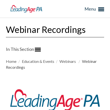
Menu
Webinar Recordings
In This Section
Home
/
Education & Events
/
Webinars
/
Webinar
Recordings