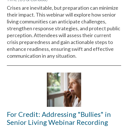
Crises are inevitable, but preparation can minimize
their impact. This webinar will explore how senior
living communities can anticipate challenges,
strengthen response strategies, and protect public
perception. Attendees will assess their current
crisis preparedness and gain actionable steps to
enhance readiness, ensuring swift and effective
communication in any situation.
For Credit: Addressing "Bullies" in
Senior Living Webinar Recording