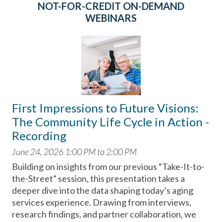
NOT-FOR-CREDIT ON-DEMAND
WEBINARS
First Impressions to Future Visions:
The Community Life Cycle in Action -
Recording
June 24, 2026 1:00 PM to 2:00 PM
Building on insights from our previous “Take-It-to-
the-Street” session, this presentation takes a
deeper dive into the data shaping today’s aging
services experience. Drawing from interviews,
research findings, and partner collaboration, we