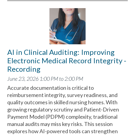
AI in Clinical Auditing: Improving
Electronic Medical Record Integrity -
Recording
June 23, 2026 1:00 PM to 2:00 PM
Accurate documentation is critical to
reimbursement integrity, survey readiness, and
quality outcomes in skilled nursing homes. With
growing regulatory scrutiny and Patient-Driven
Payment Model (PDPM) complexity, traditional
manual audits may miss key risks. This session
explores how AI-powered tools can strengthen