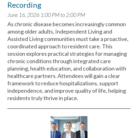
Recording
June 16, 2026 1:00 PM to 2:00 PM
As chronic disease becomes increasingly common
among older adults, Independent Living and
Assisted Living communities must take a proactive,
coordinated approach to resident care. This
session explores practical strategies for managing
chronic conditions through integrated care
planning, health education, and collaboration with
healthcare partners. Attendees will gain a clear
framework to reduce hospitalizations, support
independence, and improve quality of life, helping
residents truly thrive in place.