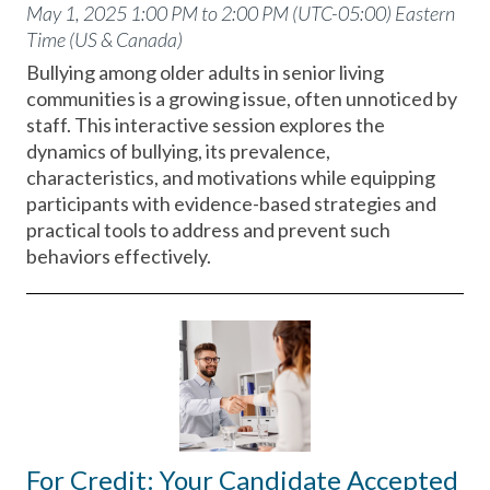
May 1, 2025 1:00 PM to 2:00 PM (UTC-05:00) Eastern
Time (US & Canada)
Bullying among older adults in senior living
communities is a growing issue, often unnoticed by
staff. This interactive session explores the
dynamics of bullying, its prevalence,
characteristics, and motivations while equipping
participants with evidence-based strategies and
practical tools to address and prevent such
behaviors effectively.
For Credit: Your Candidate Accepted