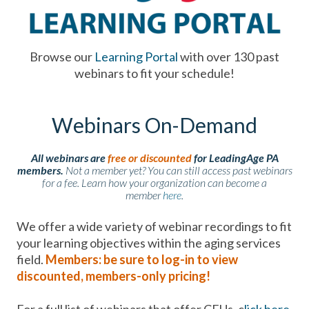
Browse our
Learning Portal
with over 130 past
webinars to fit your schedule!
Webinars On-Demand
All webinars are
free or discounted
for LeadingAge PA
members.
Not a member yet? You can still access past webinars
for a fee. Learn how your organization can become a
member
here
.
We offer a wide variety of webinar recordings to fit
your learning objectives within the aging services
field.
Members: be sure to log-in to view
discounted, members-only pricing!