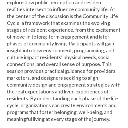
explore how public perception and resident
realities intersect to influence community life. At
the center of the discussion is the Community Life
Cycle, a framework that examines the evolving
stages of resident experience, from the excitement
of move-in to long-term engagement and later
phases of community living. Participants will gain
insight into how environment, programming, and
culture impact residents’ physical needs, social
connections, and overall sense of purpose. This
session provides practical guidance for providers,
marketers, and designers seeking to align
community design and engagement strategies with
the real expectations and lived experiences of
residents. By understanding each phase of the life
cycle, organizations can create environments and
programs that foster belonging, well-being, and
meaningful living at every stage of the journey.