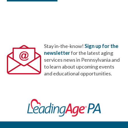
Stay in-the-know!
Sign up for the
newsletter
for the latest aging
services news in Pennsylvania and
to learn about upcoming events
and educational opportunities.