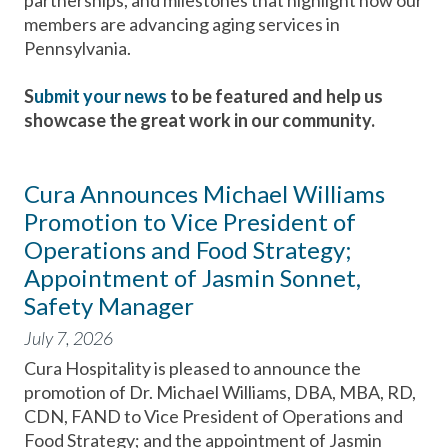
partnerships, and milestones that highlight how our
members are advancing aging services in
Pennsylvania.
S
ubmit your news
to be featured and help us
showcase the great work in our community.
Cura Announces Michael Williams
Promotion to Vice President of
Operations and Food Strategy;
Appointment of Jasmin Sonnet,
Safety Manager
July 7, 2026
Cura Hospitality is pleased to announce the
promotion of Dr. Michael Williams, DBA, MBA, RD,
CDN, FAND to Vice President of Operations and
Food Strategy; and the appointment of Jasmin