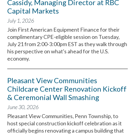
Cassidy, Managing Director at RBC
Capital Markets
July 1, 2026
Join First American Equipment Finance for their
complimentary CPE-eligible session on Tuesday,
July 21 from 2:00-3:00pm EST as they walk through
his perspective on what's ahead for the U.S.
economy.
Pleasant View Communities
Childcare Center Renovation Kickoff
& Ceremonial Wall Smashing
June 30, 2026
Pleasant View Communities, Penn Township, to
host special construction kickoff celebration as it
officially begins renovating a campus building that