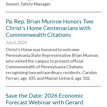
Sonnet, Safety Manager.
Pa. Rep. Brian Munroe Honors Two
Christ's Home Centenarians with
Commonwealth Citations
July 6, 2026
Christ's Home was honored to welcome
Pennsylvania State Representative Brian Munroe,
who visited the campus to present official
Commonwealth of Pennsylvania Citations
recognizing two extraordinary residents: Carolyn
Ferrari, age 105, and Marion Linhard, age 102.
Save the Date: 2026 Economic
Forecast Webinar with Gerard