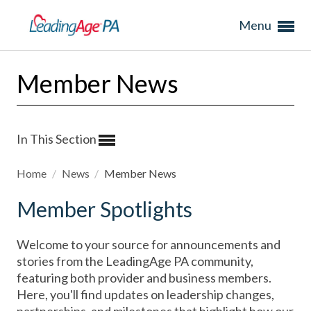
Menu
Member News
In This Section
Home
/
News
/
Member News
Member Spotlights
Welcome to your source for announcements and
stories from the LeadingAge PA community,
featuring both provider and business members.
Here, you'll find updates on leadership changes,