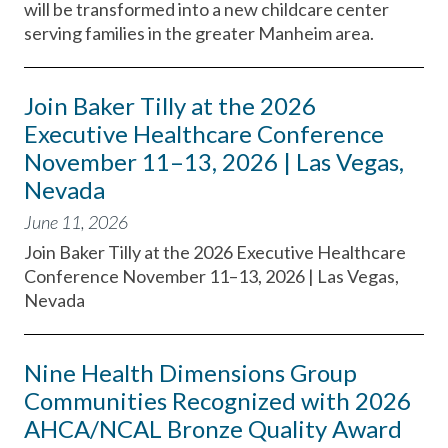
will be transformed into a new childcare center
serving families in the greater Manheim area.
Join Baker Tilly at the 2026
Executive Healthcare Conference
November 11–13, 2026 | Las Vegas,
Nevada
June 11, 2026
Join Baker Tilly at the 2026 Executive Healthcare
Conference November 11–13, 2026 | Las Vegas,
Nevada
Nine Health Dimensions Group
Communities Recognized with 2026
AHCA/NCAL Bronze Quality Award