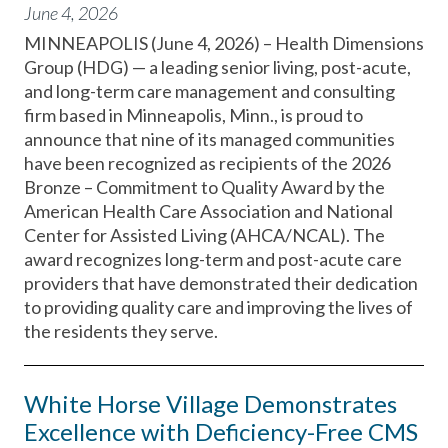
June 4, 2026
MINNEAPOLIS (June 4, 2026) – Health Dimensions
Group (HDG) — a leading senior living, post-acute,
and long-term care management and consulting
firm based in Minneapolis, Minn., is proud to
announce that nine of its managed communities
have been recognized as recipients of the 2026
Bronze – Commitment to Quality Award by the
American Health Care Association and National
Center for Assisted Living (AHCA/NCAL). The
award recognizes long-term and post-acute care
providers that have demonstrated their dedication
to providing quality care and improving the lives of
the residents they serve.
White Horse Village Demonstrates
Excellence with Deficiency-Free CMS