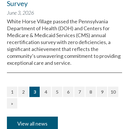
Survey
June 3, 2026
White Horse Village passed the Pennsylvania
Department of Health (DOH) and Centers for
Medicare & Medicaid Services (CMS) annual
recertification survey with zero deficiencies, a
significant achievement that reflects the
community’s unwavering commitment to providing
exceptional care and service.
(current)
1
2
3
4
5
6
7
8
9
10
»
View all news