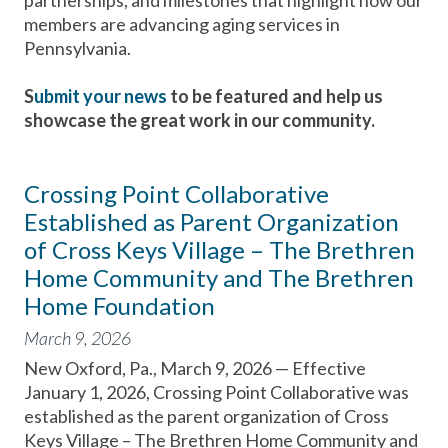
partnerships, and milestones that highlight how our
members are advancing aging services in
Pennsylvania.
S
ubmit your news
to be featured and help us
showcase the great work in our community.
Crossing Point Collaborative
Established as Parent Organization
of Cross Keys Village – The Brethren
Home Community and The Brethren
Home Foundation
March 9, 2026
New Oxford, Pa., March 9, 2026 — Effective
January 1, 2026, Crossing Point Collaborative was
established as the parent organization of Cross
Keys Village – The Brethren Home Community and