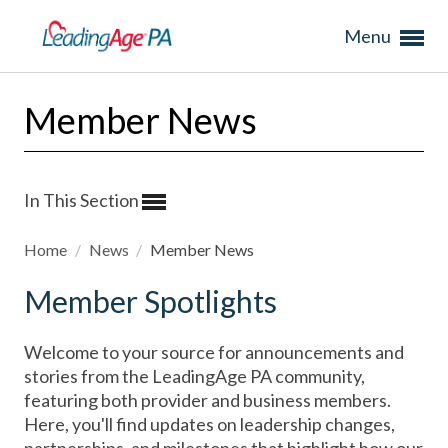
Menu
Member News
In This Section
Home
/
News
/
Member News
Member Spotlights
Welcome to your source for announcements and
stories from the LeadingAge PA community,
featuring both provider and business members.
Here, you'll find updates on leadership changes,