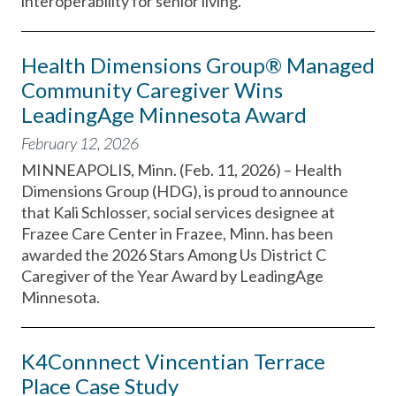
interoperability for senior living.
Health Dimensions Group® Managed
Community Caregiver Wins
LeadingAge Minnesota Award
February 12, 2026
MINNEAPOLIS, Minn. (Feb. 11, 2026) – Health
Dimensions Group (HDG), is proud to announce
that Kali Schlosser, social services designee at
Frazee Care Center in Frazee, Minn. has been
awarded the 2026 Stars Among Us District C
Caregiver of the Year Award by LeadingAge
Minnesota.
K4Connnect Vincentian Terrace
Place Case Study