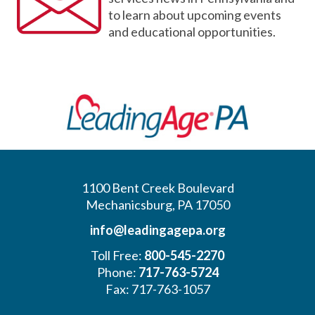
to learn about upcoming events
and educational opportunities.
1100 Bent Creek Boulevard
Mechanicsburg, PA 17050
info@leadingagepa.org
Toll Free:
800-545-2270
Phone:
717-763-5724
Fax: 717-763-1057