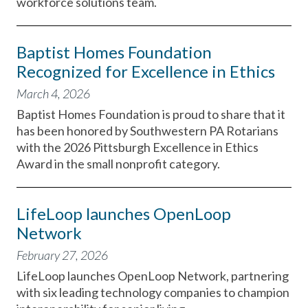
workforce solutions team.
Baptist Homes Foundation
Recognized for Excellence in Ethics
March 4, 2026
Baptist Homes Foundation is proud to share that it
has been honored by Southwestern PA Rotarians
with the 2026 Pittsburgh Excellence in Ethics
Award in the small nonprofit category.
LifeLoop launches OpenLoop
Network
February 27, 2026
LifeLoop launches OpenLoop Network, partnering
with six leading technology companies to champion