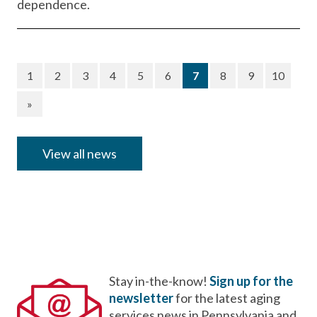
dependence.
(current)
1
2
3
4
5
6
7
8
9
10
»
View all news
Stay in-the-know!
Sign up for the
newsletter
for the latest aging
services news in Pennsylvania and