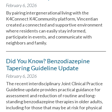
February 6, 2026
By pairing intergenerational living with the
K4Connect K4Community platform, Vincentian
created a connected and supportive environment
where residents can easily stay informed,
participate in events, and communicate with
neighbors and family.
Did You Know? Benzodiazepine
Tapering Guideline Update
February 6, 2026
The recent interdisciplinary Joint Clinical Practice
Guideline update provides practical guidance for
assessment and reduction of routine and long-
standing benzodiazepine therapies in older adults,
including for those that may be at risk for physical