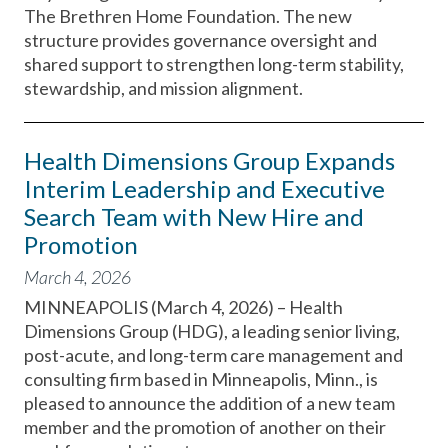
The Brethren Home Foundation. The new
structure provides governance oversight and
shared support to strengthen long-term stability,
stewardship, and mission alignment.
Health Dimensions Group Expands
Interim Leadership and Executive
Search Team with New Hire and
Promotion
March 4, 2026
MINNEAPOLIS (March 4, 2026) – Health
Dimensions Group (HDG), a leading senior living,
post-acute, and long-term care management and
consulting firm based in Minneapolis, Minn., is
pleased to announce the addition of a new team
member and the promotion of another on their